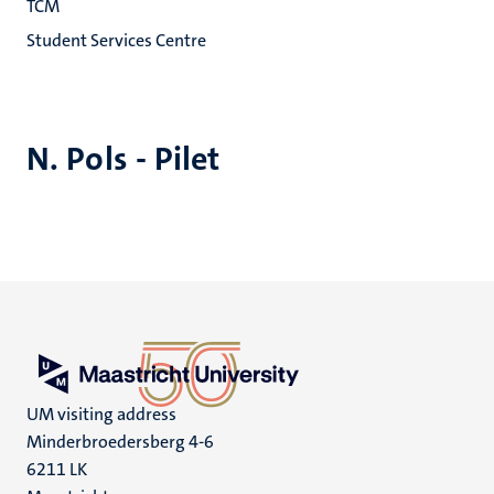
TCM
Student Services Centre
N. Pols - Pilet
UM visiting address
Minderbroedersberg 4-6
6211 LK