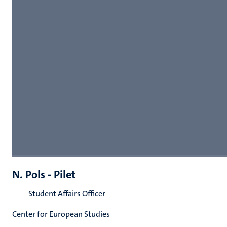
N. Pols - Pilet
Student Affairs Officer
Center for European Studies