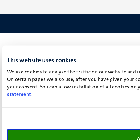
This website uses cookies
We use cookies to analyse the traffic on our website and 
On certain pages we also use, after you have given your co
your consent. You can allow installation of all cookies on
statement
.
A