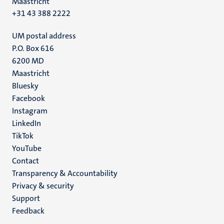
Maastricht
+31 43 388 2222
UM postal address
P.O. Box 616
6200 MD
Maastricht
Social
Bluesky
Facebook
media
Instagram
LinkedIn
TikTok
YouTube
Menu
Contact
Transparency & Accountability
footer
Privacy & security
(EN)
Support
Feedback