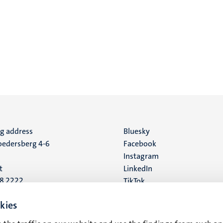
ng address
Social
Bluesky
edersberg 4-6
Facebook
media
Instagram
t
LinkedIn
88 2222
TikTok
YouTube
 address
kies
16