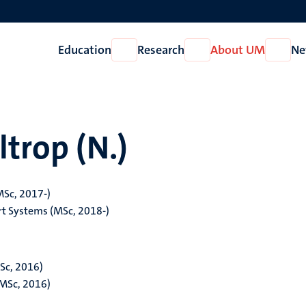
Education
Research
About UM
Ne
Open
Open
Open
Education
Research
About
UM
ltrop (N.)
MSc, 2017-)
t Systems (MSc, 2018-)
Sc, 2016)
(MSc, 2016)