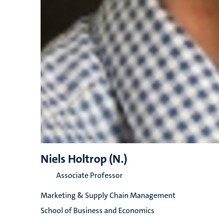
Niels Holtrop (N.)
Associate Professor
Marketing & Supply Chain Management
School of Business and Economics