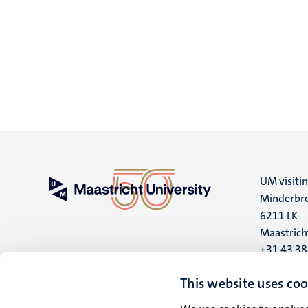
UM visiti
Minderbro
6211 LK
Maastrich
+31 43 3
UM postal
This website uses coo
P.O. Box 6