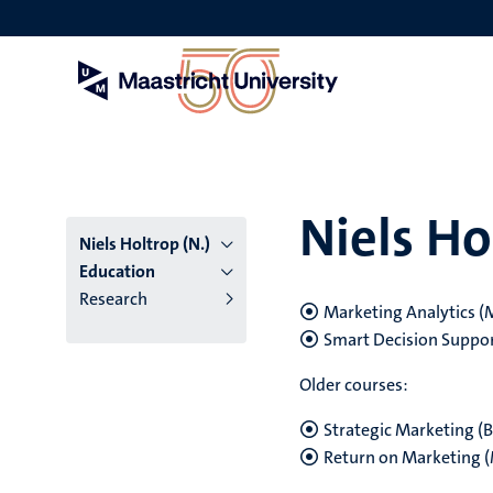
Skip
to
main
content
Niels Ho
Niels Holtrop (N.)
Education
Research
Marketing Analytics (
Smart Decision Suppor
Older courses:
Strategic Marketing (B
Return on Marketing 