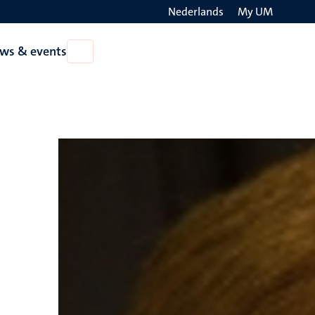
Nederlands
My UM
Search
ws & events
Open
on
News
the
&
events
websit