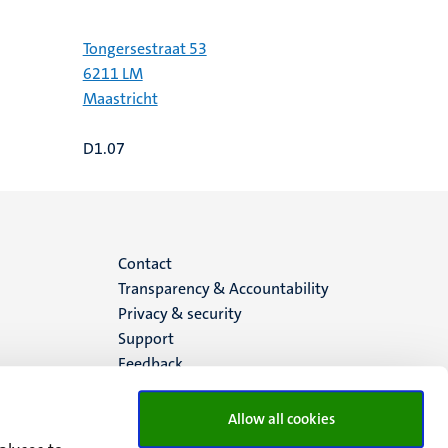
Tongersestraat 53
6211 LM
Maastricht
D1.07
Menu
Contact
Transparency & Accountability
footer
Privacy & security
Support
(EN)
Feedback
Allow all cookies