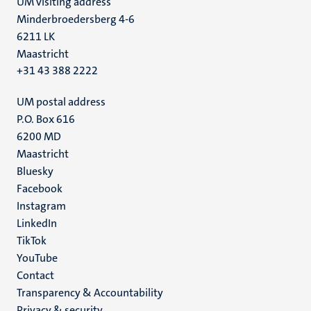
UM visiting address
Minderbroedersberg 4-6
6211 LK
Maastricht
+31 43 388 2222
UM postal address
P.O. Box 616
6200 MD
Maastricht
Social
Bluesky
Facebook
media
Instagram
LinkedIn
TikTok
YouTube
Menu
Contact
Transparency & Accountability
footer
Privacy & security