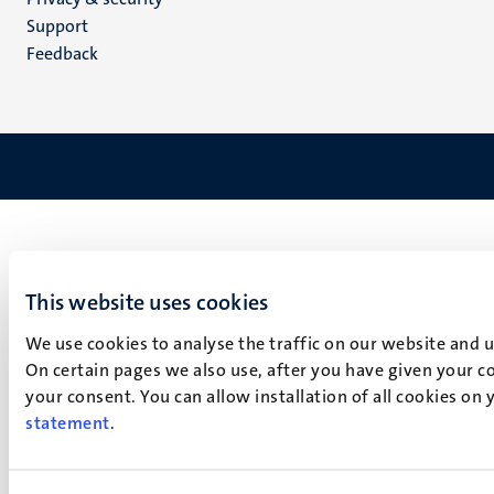
(EN)
Support
Feedback
This website uses cookies
We use cookies to analyse the traffic on our website and 
On certain pages we also use, after you have given your co
your consent. You can allow installation of all cookies on
statement
.