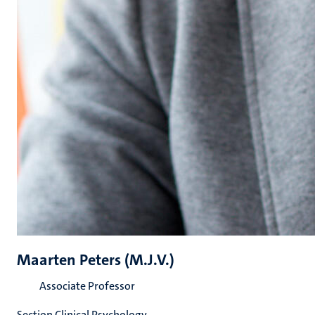
Maarten Peters (M.J.V.)
Associate Professor
Section Clinical Psychology