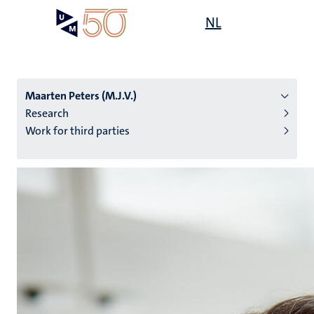
Skip
Open
NL
Search
My
to
UM
menu
on
main
the
content
websit
Maarten Peters (M.J.V.)
Research
Work for third parties
n
tion