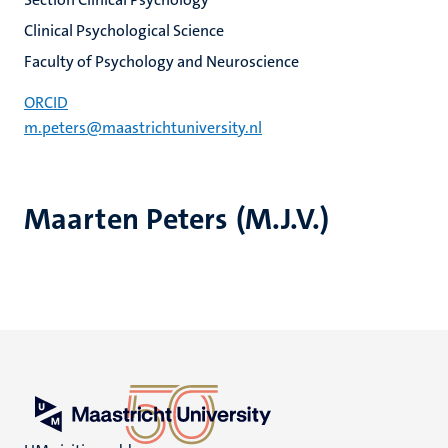
Clinical Psychological Science
Faculty of Psychology and Neuroscience
ORCID
m.peters@maastrichtuniversity.nl
Maarten Peters (M.J.V.)