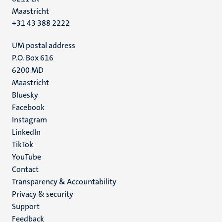
Maastricht
+31 43 388 2222
UM postal address
P.O. Box 616
6200 MD
Maastricht
Social
Bluesky
Facebook
media
Instagram
LinkedIn
TikTok
YouTube
Menu
Contact
Transparency & Accountability
footer
Privacy & security
(EN)
Support
Feedback