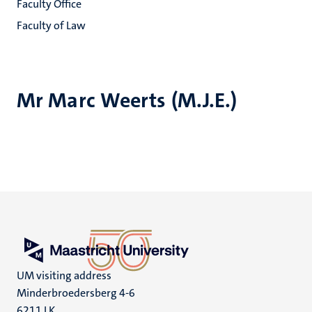
Faculty Office
Faculty of Law
Mr Marc Weerts (M.J.E.)
UM visiting address
Minderbroedersberg 4-6
6211 LK