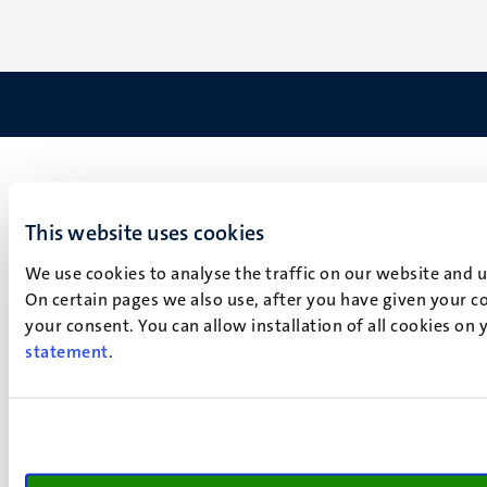
This website uses cookies
We use cookies to analyse the traffic on our website and 
On certain pages we also use, after you have given your co
your consent. You can allow installation of all cookies on
statement
.