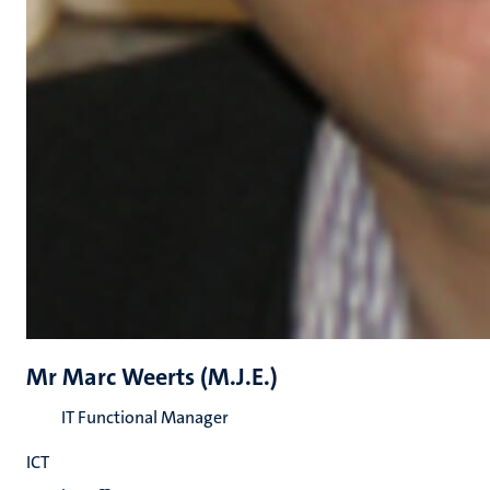
Mr Marc Weerts (M.J.E.)
IT Functional Manager
ICT