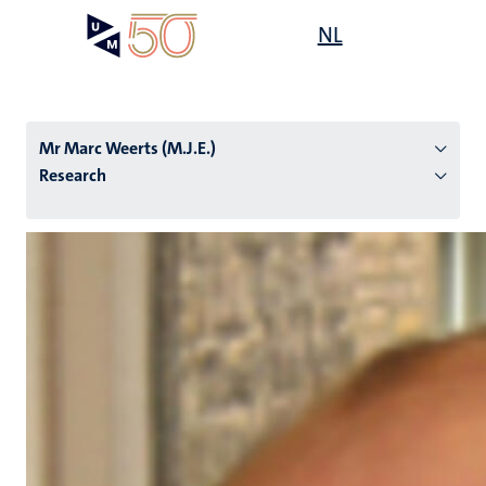
Skip
Open
NL
Search
My
to
UM
menu
on
main
the
content
websit
Mr Marc Weerts (M.J.E.)
Research
n
tion