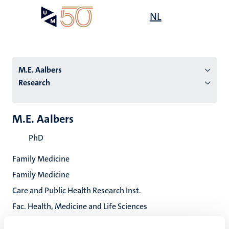
Skip
Open
NL
Search
My
to
UM
menu
on
main
the
content
websit
M.E. Aalbers
Research
n
M.E. Aalbers
tion
PhD
Family Medicine
Family Medicine
Care and Public Health Research Inst.
Fac. Health, Medicine and Life Sciences