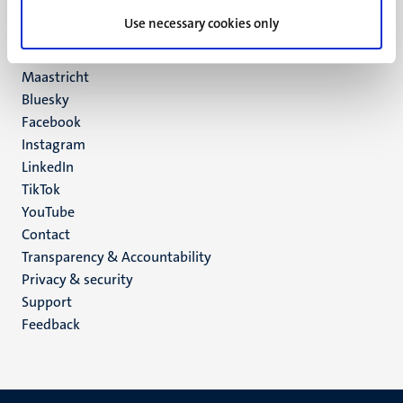
UM postal address
Use necessary cookies only
P.O. Box 616
6200 MD
Maastricht
Social
Bluesky
Facebook
media
Instagram
LinkedIn
TikTok
YouTube
Menu
Contact
Transparency & Accountability
footer
Privacy & security
(EN)
Support
Feedback