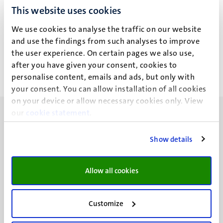
This website uses cookies
M.E. Aalbers
We use cookies to analyse the traffic on our website
and use the findings from such analyses to improve
the user experience. On certain pages we also use,
after you have given your consent, cookies to
personalise content, emails and ads, but only with
your consent. You can allow installation of all cookies
on your device or allow necessary cookies only. View
our
cookie statement
.
Show details
UM visiting address
Minderbroedersberg 4-6
Allow all cookies
6211 LK
Maastricht
Customize
+31 43 388 2222