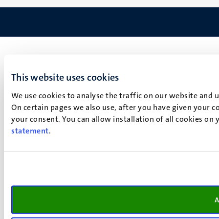
This website uses cookies
We use cookies to analyse the traffic on our website and 
On certain pages we also use, after you have given your co
your consent. You can allow installation of all cookies on
statement
.
A