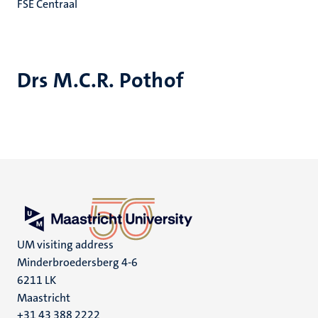
FSE Centraal
Drs M.C.R. Pothof
UM visiting address
Minderbroedersberg 4-6
6211 LK
Maastricht
+31 43 388 2222