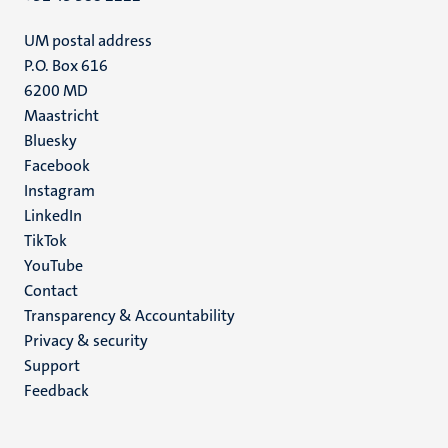
UM postal address
P.O. Box 616
6200 MD
Maastricht
Social
Bluesky
Facebook
media
Instagram
LinkedIn
TikTok
YouTube
Menu
Contact
Transparency & Accountability
footer
Privacy & security
(EN)
Support
Feedback