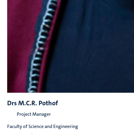
Drs M.C.R. Pothof
Project Manager
Faculty of Science and Engineering