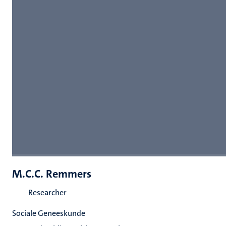
M.C.C. Remmers
Researcher
Sociale Geneeskunde