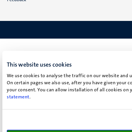
This website uses cookies
We use cookies to analyse the traffic on our website and 
On certain pages we also use, after you have given your co
your consent. You can allow installation of all cookies on
statement
.