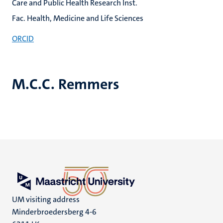
Care and Public Health Research Inst.
Fac. Health, Medicine and Life Sciences
ORCID
M.C.C. Remmers
UM visiting address
Minderbroedersberg 4-6