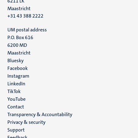
6211 LK
Maastricht
+31 43 388 2222
UM postal address
P.O. Box 616
6200 MD
Maastricht
Social
Bluesky
Facebook
media
Instagram
LinkedIn
TikTok
YouTube
Menu
Contact
Transparency & Accountability
footer
Privacy & security
(EN)
Support
Feedback