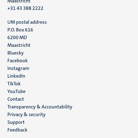
Maastricht
+31 43 388 2222
UM postal address
P.O. Box 616
6200 MD
Maastricht
Social
Bluesky
Facebook
media
Instagram
LinkedIn
TikTok
YouTube
Menu
Contact
Transparency & Accountability
footer
Privacy & security
(EN)
Support
Feedback