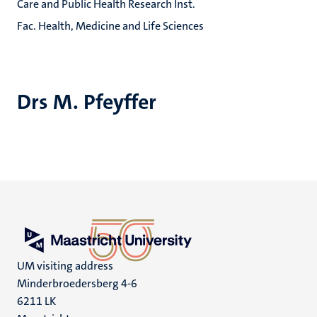
Care and Public Health Research Inst.
Fac. Health, Medicine and Life Sciences
Drs M. Pfeyffer
UM visiting address
Minderbroedersberg 4-6
6211 LK