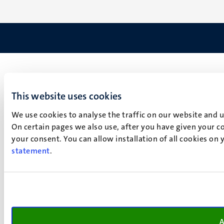
This website uses cookies
We use cookies to analyse the traffic on our website and 
On certain pages we also use, after you have given your co
your consent. You can allow installation of all cookies on
statement
.
A