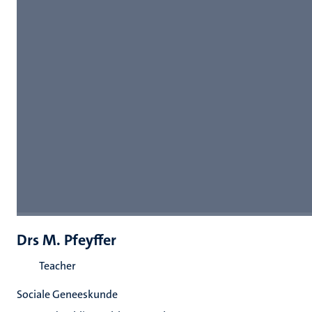
Drs M. Pfeyffer
Teacher
Sociale Geneeskunde