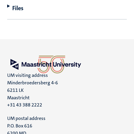
Files
UM visiting address
Minderbroedersberg 4-6
6211 LK
Maastricht
+31 43 388 2222
UM postal address
P.O. Box 616
6200 MD