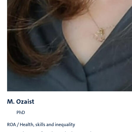
M. Ozaist
PhD
ROA / Health, skills and inequality