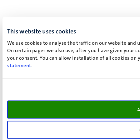
This website uses cookies
We use cookies to analyse the traffic on our website and 
On certain pages we also use, after you have given your co
your consent. You can allow installation of all cookies on
statement
.
A