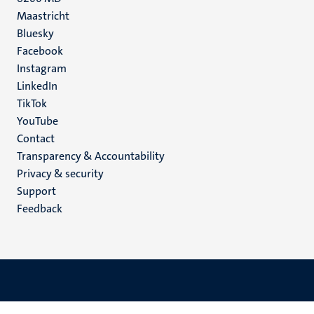
Maastricht
Social
Bluesky
Facebook
media
Instagram
LinkedIn
TikTok
YouTube
Menu
Contact
Transparency & Accountability
footer
Privacy & security
(EN)
Support
Feedback