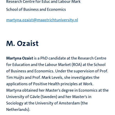
Research Centre for Educ and Labour Mark
School of Business and Economics
martyna.ozaist@maastrichtuniversity.nl
M. Ozaist
Martyna Ozaist
is a PhD candidate at the Research Centre
for Education and the Labour Market (ROA) at the School
of Business and Economics. Under the supervision of Prof.
Tim Huijts and Prof. Mark Levels, she investigates the
applications of Positive Health principles at Work.
Martyna obtained her Master's degree in Economics at the
University of Gävle (Sweden) and her Master's in
Sociology at the University of Amsterdam (the
Netherlands).