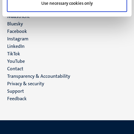
P.O. Box 616
Use necessary cookies only
6200 MD
Maastricht
Social
Bluesky
Facebook
media
Instagram
LinkedIn
TikTok
YouTube
Menu
Contact
Transparency & Accountability
footer
Privacy & security
(EN)
Support
Feedback