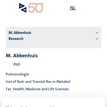
Skip
Open
NL
Search
My
to
UM
menu
on
main
the
content
websit
M. Abbenhuis
Research
n
M. Abbenhuis
tion
PhD
Pulmonologie
Inst of Nutr and Translat Res in Metabol
Fac. Health, Medicine and Life Sciences