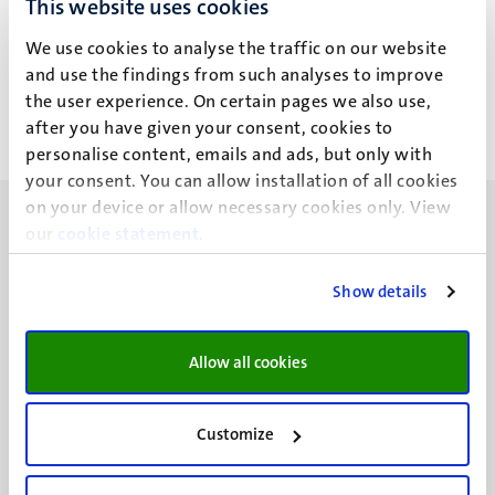
This website uses cookies
M. Abbenhuis
We use cookies to analyse the traffic on our website
and use the findings from such analyses to improve
the user experience. On certain pages we also use,
after you have given your consent, cookies to
personalise content, emails and ads, but only with
your consent. You can allow installation of all cookies
on your device or allow necessary cookies only. View
our
cookie statement
.
Show details
UM visiting address
Minderbroedersberg 4-6
Allow all cookies
6211 LK
Maastricht
+31 43 388 2222
Customize
UM postal address