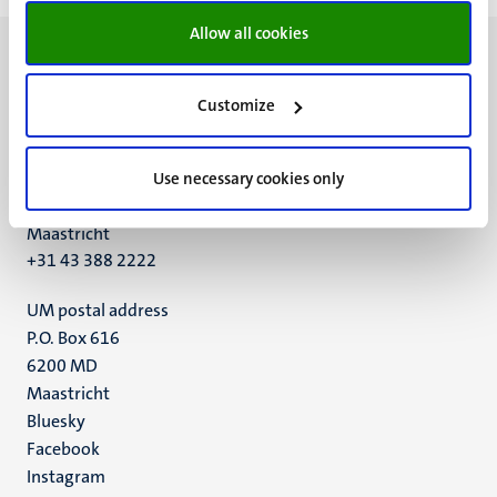
Allow all cookies
Customize
UM visiting address
Minderbroedersberg 4-6
Use necessary cookies only
6211 LK
Maastricht
+31 43 388 2222
UM postal address
P.O. Box 616
6200 MD
Maastricht
Social
Bluesky
Facebook
media
Instagram