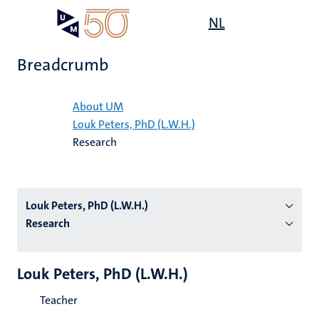
Skip
Open
NL
Search
My
to
UM
menu
on
main
the
Breadcrumb
content
websit
Home
About UM
Louk Peters, PhD (L.W.H.)
n
Research
tion
Louk Peters, PhD (L.W.H.)
Research
Louk Peters, PhD (L.W.H.)
Teacher