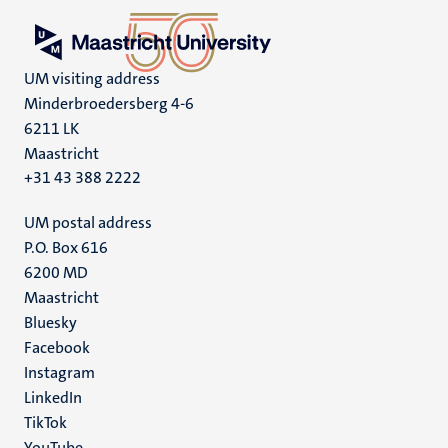
UM visiting address
Minderbroedersberg 4-6
6211 LK
Maastricht
+31 43 388 2222
UM postal address
P.O. Box 616
6200 MD
Maastricht
Social
Bluesky
Facebook
media
Instagram
LinkedIn
TikTok
YouTube