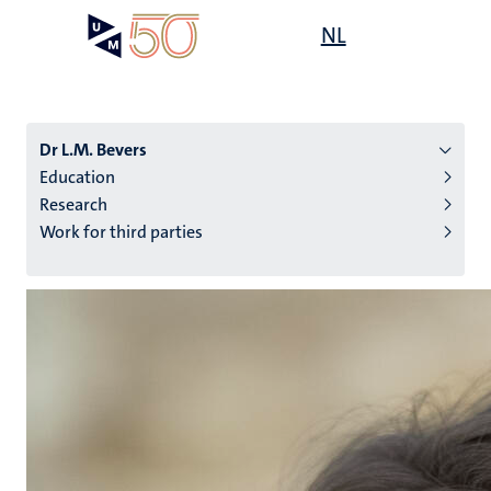
Skip
Open
NL
Search
My
to
UM
menu
on
main
the
content
websit
Dr L.M. Bevers
Education
Research
n
Work for third parties
tion