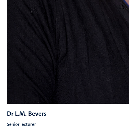
Dr L.M. Bevers
Senior lecturer