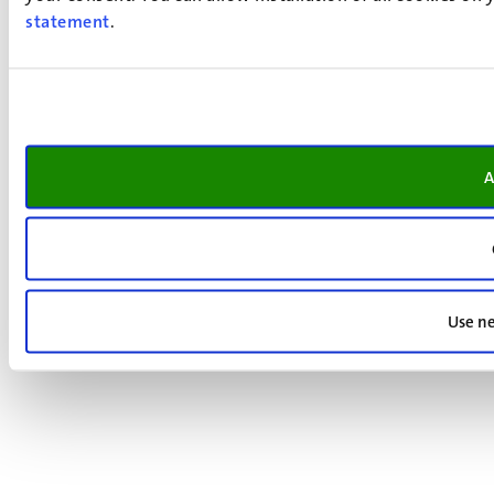
statement
.
A
Use ne