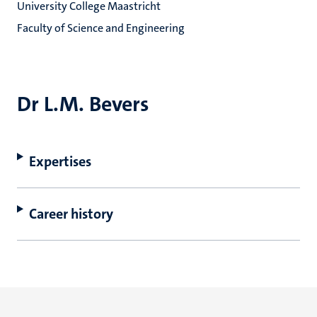
University College Maastricht
Faculty of Science and Engineering
Dr L.M. Bevers
Expertises
Career history