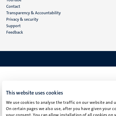
Menu
Contact
Transparency & Accountability
footer
Privacy & security
(EN)
Support
Feedback
This website uses cookies
We use cookies to analyse the traffic on our website and 
On certain pages we also use, after you have given your co
your consent. You can allow installation of all cookies on