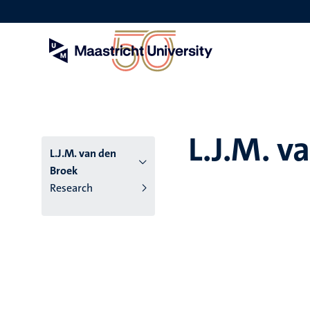
Skip
to
main
content
L.J.M. v
L.J.M. van den
Broek
Research