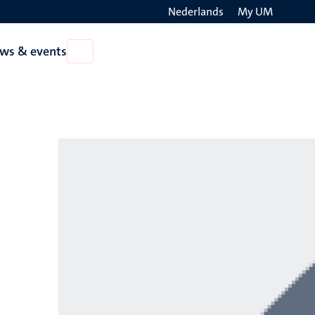
Nederlands
My UM
Search
ws & events
Open
on
News
the
&
events
websit