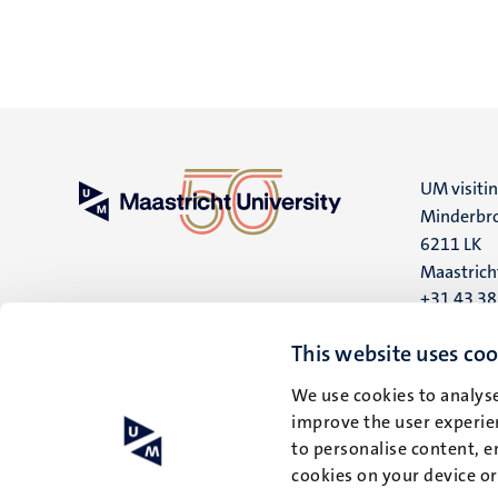
UM visiti
Minderbro
6211 LK
Maastrich
+31 43 3
UM postal
This website uses coo
P.O. Box 6
We use cookies to analyse
6200 MD
improve the user experien
Maastrich
to personalise content, e
cookies on your device o