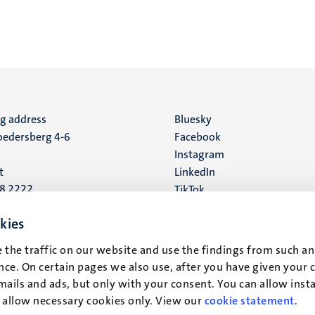
ng address
Social
Bluesky
edersberg 4-6
Facebook
media
Instagram
t
LinkedIn
88 2222
TikTok
YouTube
 address
kies
16
 the traffic on our website and use the findings from such an
ce. On certain pages we also use, after you have given your 
t
mails and ads, but only with your consent. You can allow instal
r allow necessary cookies only. View our
cookie statement
.