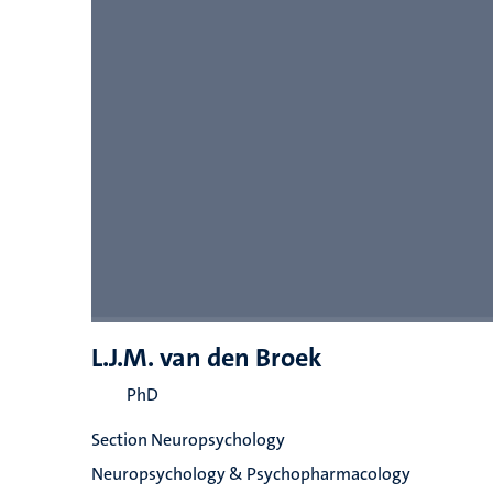
L.J.M. van den Broek
PhD
Section Neuropsychology
Neuropsychology & Psychopharmacology