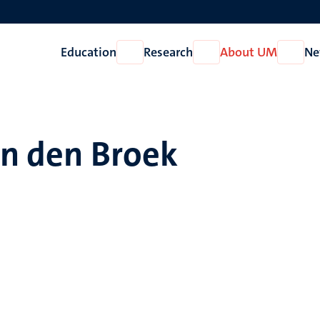
Education
Research
About UM
Ne
Open
Open
Open
Education
Research
About
UM
an den Broek