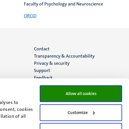
Faculty of Psychology and Neuroscience
ORCID
Menu
Contact
Transparency & Accountability
footer
Privacy & security
Support
(EN)
Feedback
Allow all cookies
alyses to
consent, cookies
Customize
lation of all