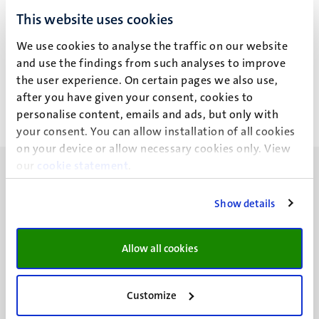
L.G. Gnad
This website uses cookies
We use cookies to analyse the traffic on our website
Recent publications
and use the findings from such analyses to improve
the user experience. On certain pages we also use,
after you have given your consent, cookies to
personalise content, emails and ads, but only with
your consent. You can allow installation of all cookies
on your device or allow necessary cookies only. View
our
cookie statement
.
Show details
UM visiting address
Allow all cookies
Minderbroedersberg 4-6
6211 LK
Maastricht
Customize
+31 43 388 2222