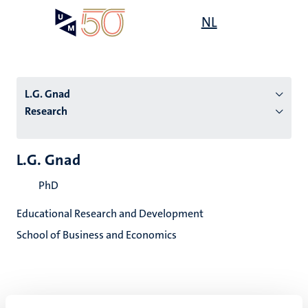
Skip
Open
NL
Search
My
to
UM
menu
on
main
the
content
websit
L.G. Gnad
Research
n
L.G. Gnad
tion
PhD
Educational Research and Development
School of Business and Economics