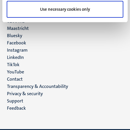
UM postal address
Use necessary cookies only
P.O. Box 616
6200 MD
Maastricht
Social
Bluesky
Facebook
media
Instagram
LinkedIn
TikTok
YouTube
Menu
Contact
Transparency & Accountability
footer
Privacy & security
(EN)
Support
Feedback