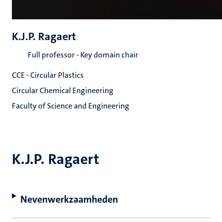
K.J.P. Ragaert
Full professor - Key domain chair
CCE - Circular Plastics
Circular Chemical Engineering
Faculty of Science and Engineering
K.J.P. Ragaert
Nevenwerkzaamheden