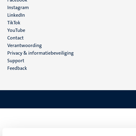
media
Instagram
LinkedIn
TikTok
YouTube
Menu
Contact
Verantwoording
footer
Privacy & informatiebeveiliging
(NL)
Support
Feedback