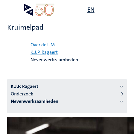
Overslaan
Open
EN
Search
My
en
UM
menu
on
naar
the
Kruimelpad
de
websit
inhoud
Home
gaan
Over de UM
K.J.P. Ragaert
tie
Nevenwerkzaamheden
s
K.J.P. Ragaert
Onderzoek
Nevenwerkzaamheden