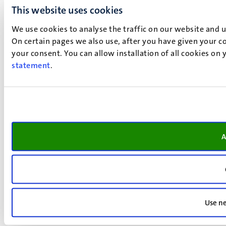
This website uses cookies
We use cookies to analyse the traffic on our website and 
On certain pages we also use, after you have given your co
your consent. You can allow installation of all cookies on
statement
.
A
Use ne