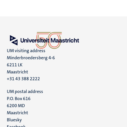
UM visiting address
Minderbroedersberg 4-6
6211 LK
Maastricht
+31 43 388 2222
UM postal address
P.O. Box 616
6200 MD
Maastricht
Social
Bluesky
Facebook