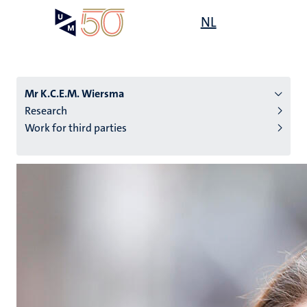
Skip
Open
NL
Search
My
to
UM
menu
on
main
the
content
websit
Mr K.C.E.M. Wiersma
Research
Work for third parties
n
tion