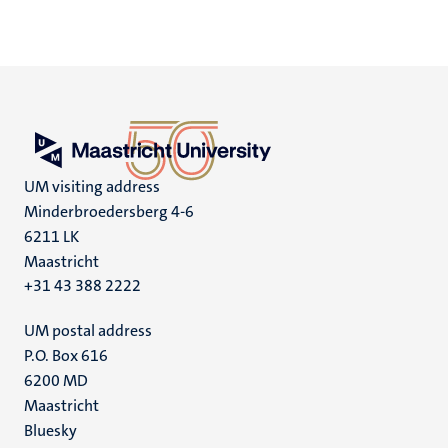
UM visiting address
Minderbroedersberg 4-6
6211 LK
Maastricht
+31 43 388 2222
UM postal address
P.O. Box 616
6200 MD
Maastricht
Social
Bluesky