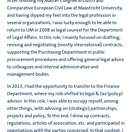
After finishing my Master’s degree in Dutch and
Comparative European Civil Law at Maastricht University,
and having dipped my feet into the legal profession in
several organizations, I was lucky enough to be able to
return to UM in 2008 as legal counsel for the Department
of Legal Affairs. In this role, I mainly focused on drafting,
revising and negotiating (mostly international) contracts,
supporting the Purchasing Department in public
procurement procedures and offering general legal advice
to colleagues and internal administrative and
management bodies.
In 2013, I had the opportunity to transfer to the Finance
Department, where my role shifted to legal & tax (policy)
advisor. In this role, I was able to occupy myself, among
other things, with advising on (strategic) partnerships,
projects and policy. To this end, I drew up contracts,
regulations, articles of association, etc. and participated in
negotiations with the parties concerned. In that context, I