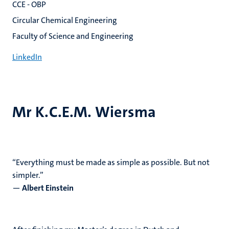
CCE - OBP
Circular Chemical Engineering
Faculty of Science and Engineering
LinkedIn
Mr K.C.E.M. Wiersma
“Everything must be made as simple as possible. But not
simpler.”
―
Albert Einstein