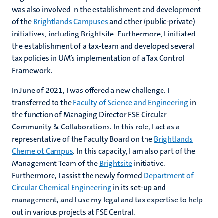
was also involved in the establishment and development
of the
Brightlands Campuses
and other (public-private)
initiatives, including Brightsite. Furthermore, I initiated
the establishment of a tax-team and developed several
tax policies in UM’s implementation of a Tax Control
Framework.
In June of 2021, I was offered a new challenge. I
transferred to the
Faculty of Science and Engineering
in
the function of Managing Director FSE Circular
Community & Collaborations. In this role, I act as a
representative of the Faculty Board on the
Brightlands
Chemelot Campus
. In this capacity, I am also part of the
Management Team of the
Brightsite
initiative.
Furthermore, I assist the newly formed
Department of
Circular Chemical Engineering
in its set-up and
management, and I use my legal and tax expertise to help
out in various projects at FSE Central.