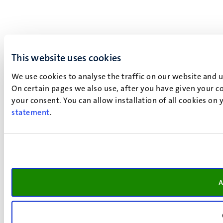
This website uses cookies
We use cookies to analyse the traffic on our website and 
On certain pages we also use, after you have given your co
your consent. You can allow installation of all cookies on
statement
.
A