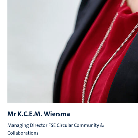
Mr K.C.E.M. Wiersma
Managing Director FSE Circular Community &
Collaborations