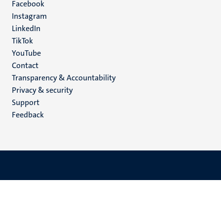
Facebook
media
Instagram
LinkedIn
TikTok
YouTube
Menu
Contact
Transparency & Accountability
footer
Privacy & security
(EN)
Support
Feedback