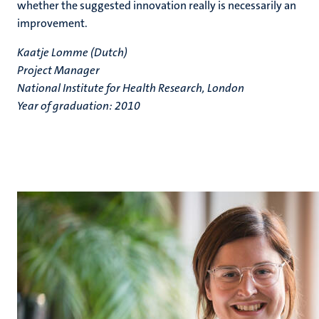
whether the suggested innovation really is necessarily an
improvement.
Kaatje Lomme (Dutch)
Project Manager
National Institute for Health Research, London
Year of graduation: 2010