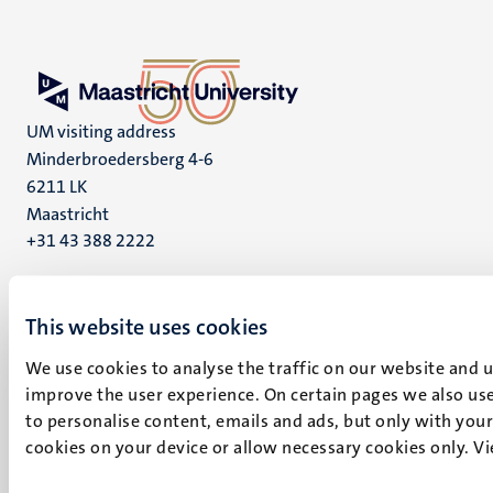
UM visiting address
Minderbroedersberg 4-6
6211 LK
Maastricht
+31 43 388 2222
UM postal address
P.O. Box 616
This website uses cookies
6200 MD
We use cookies to analyse the traffic on our website and 
Maastricht
improve the user experience. On certain pages we also use
Social
Bluesky
to personalise content, emails and ads, but only with your 
Facebook
media
cookies on your device or allow necessary cookies only. V
Instagram
LinkedIn