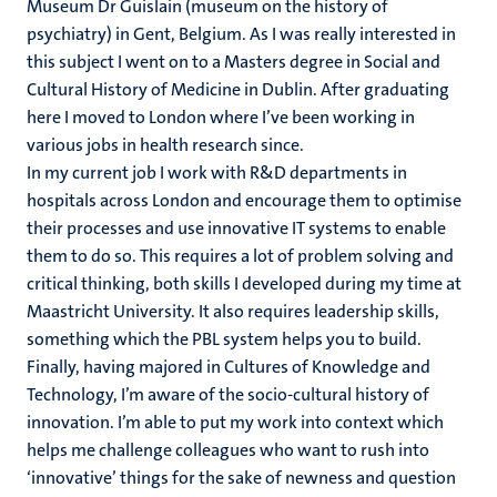
Museum Dr Guislain (museum on the history of
psychiatry) in Gent, Belgium. As I was really interested in
this subject I went on to a Masters degree in Social and
Cultural History of Medicine in Dublin. After graduating
here I moved to London where I’ve been working in
various jobs in health research since.
In my current job I work with R&D departments in
hospitals across London and encourage them to optimise
their processes and use innovative IT systems to enable
them to do so. This requires a lot of problem solving and
critical thinking, both skills I developed during my time at
Maastricht University. It also requires leadership skills,
something which the PBL system helps you to build.
Finally, having majored in Cultures of Knowledge and
Technology, I’m aware of the socio-cultural history of
innovation. I’m able to put my work into context which
helps me challenge colleagues who want to rush into
‘innovative’ things for the sake of newness and question