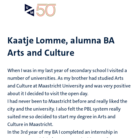
Skip
Open
Search
My
to
UM
menu
on
main
the
content
websit
Kaatje Lomme, alumna BA
Arts and Culture
When I was in my last year of secondary school I visited a
number of universities. As my brother had studied Arts
and Culture at Maastricht University and was very positive
about it I decided to visit the open day.
I had never been to Maastricht before and really liked the
city and the university. I also felt the PBL system really
suited me so decided to start my degree in Arts and
Culture in Maastricht.
In the 3rd year of my BA I completed an internship in