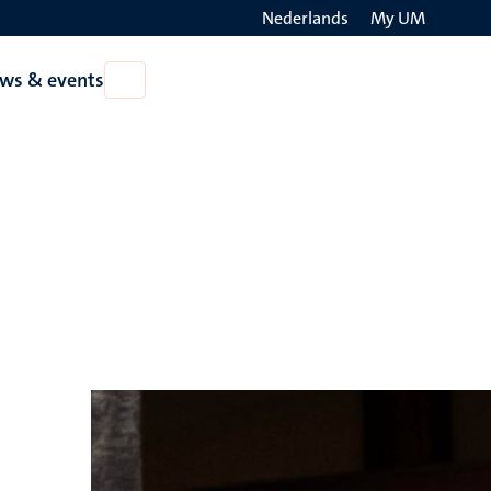
Nederlands
My UM
Search
ws & events
Open
on
News
the
&
events
websit