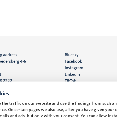
ng address
Social
Bluesky
edersberg 4-6
Facebook
media
Instagram
t
LinkedIn
88 2222
TikTok
YouTube
 address
kies
16
 the traffic on our website and use the findings from such an
ce. On certain pages we also use, after you have given your 
t
mails and ads, but only with your consent. You can allow instal