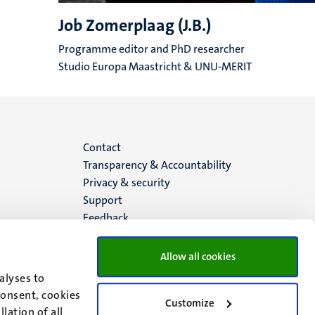
Job Zomerplaag (J.B.)
Programme editor and PhD researcher
Studio Europa Maastricht & UNU-MERIT
Menu
Contact
Transparency & Accountability
footer
Privacy & security
Support
(EN)
Feedback
Allow all cookies
alyses to
consent, cookies
Customize
lation of all