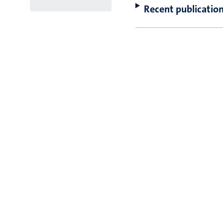
Recent publicatio