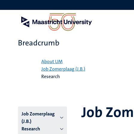
Skip
to
main
content
Breadcrumb
Home
About UM
Job Zomerplaag (J.B.)
Research
Job Zome
Job Zomerplaag
(J.B.)
Research