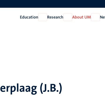
Education
Research
About UM
Ne
Open
Open
Open
Education
Research
About
UM
rplaag (J.B.)