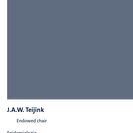
J.A.W. Teijink
Endowed chair
Epidemiologie