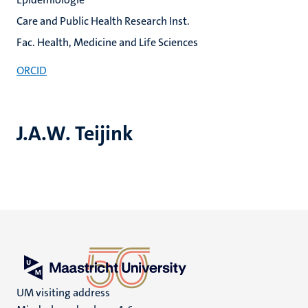
Care and Public Health Research Inst.
Fac. Health, Medicine and Life Sciences
ORCID
J.A.W. Teijink
UM visiting address