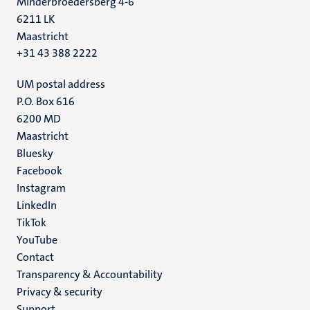
Minderbroedersberg 4-6
6211 LK
Maastricht
+31 43 388 2222
UM postal address
P.O. Box 616
6200 MD
Maastricht
Social
Bluesky
Facebook
media
Instagram
LinkedIn
TikTok
YouTube
Menu
Contact
Transparency & Accountability
footer
Privacy & security
(EN)
Support