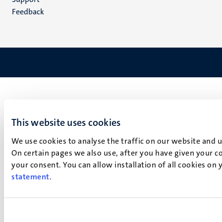
Feedback
This website uses cookies
We use cookies to analyse the traffic on our website and 
On certain pages we also use, after you have given your co
your consent. You can allow installation of all cookies on
statement
.