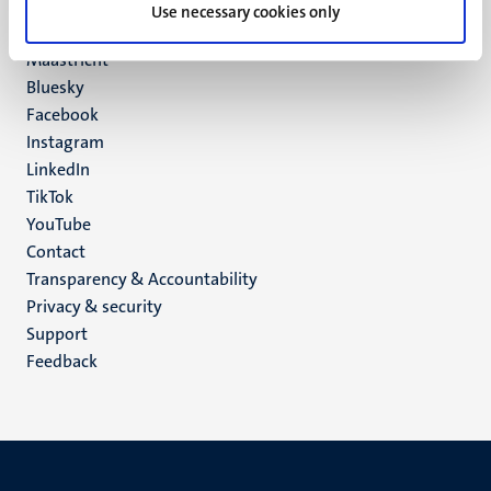
P.O. Box 616
Use necessary cookies only
6200 MD
Maastricht
Social
Bluesky
Facebook
media
Instagram
LinkedIn
TikTok
YouTube
Menu
Contact
Transparency & Accountability
footer
Privacy & security
(EN)
Support
Feedback