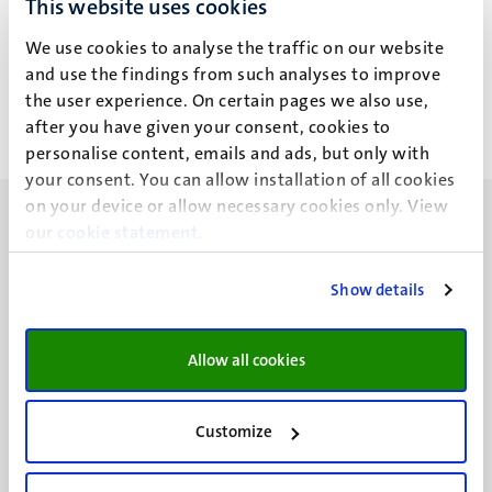
This website uses cookies
Dr J.A. Trindell
We use cookies to analyse the traffic on our website
and use the findings from such analyses to improve
the user experience. On certain pages we also use,
after you have given your consent, cookies to
personalise content, emails and ads, but only with
your consent. You can allow installation of all cookies
on your device or allow necessary cookies only. View
our
cookie statement
.
Show details
UM visiting address
Minderbroedersberg 4-6
Allow all cookies
6211 LK
Maastricht
+31 43 388 2222
Customize
UM postal address