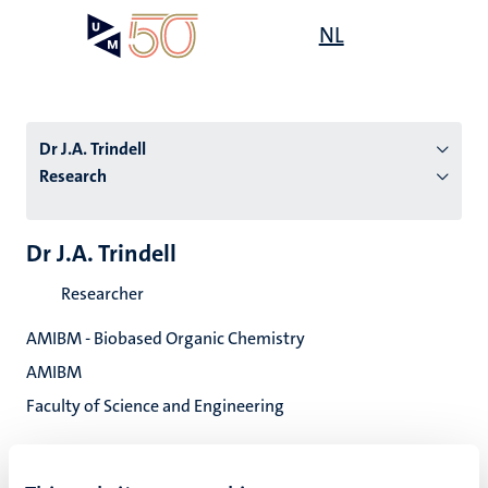
Skip
Open
NL
Search
My
to
UM
menu
on
main
the
content
websit
Dr J.A. Trindell
Research
n
Dr J.A. Trindell
tion
Researcher
AMIBM - Biobased Organic Chemistry
AMIBM
Faculty of Science and Engineering