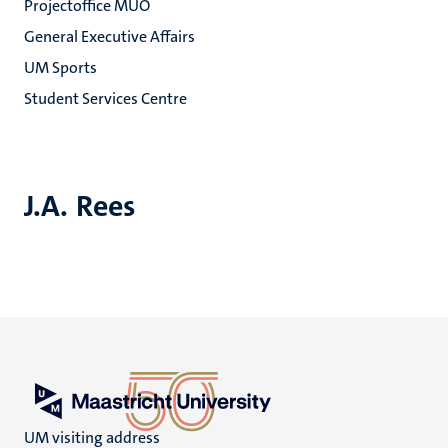
Projectoffice MUO
General Executive Affairs
UM Sports
Student Services Centre
J.A. Rees
UM visiting address