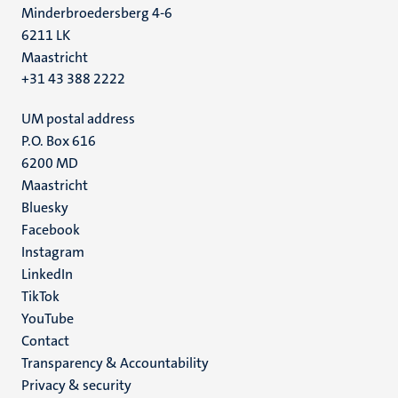
Minderbroedersberg 4-6
6211 LK
Maastricht
+31 43 388 2222
UM postal address
P.O. Box 616
6200 MD
Maastricht
Social
Bluesky
Facebook
media
Instagram
LinkedIn
TikTok
YouTube
Menu
Contact
Transparency & Accountability
footer
Privacy & security