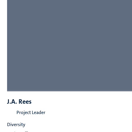
J.A. Rees
Project Leader
Diversity