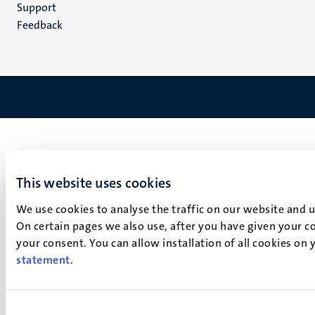
(EN)
Support
Feedback
This website uses cookies
We use cookies to analyse the traffic on our website and 
On certain pages we also use, after you have given your co
your consent. You can allow installation of all cookies on
statement
.