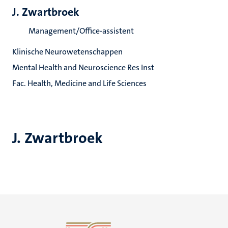
J. Zwartbroek
Management/Office-assistent
Klinische Neurowetenschappen
Mental Health and Neuroscience Res Inst
Fac. Health, Medicine and Life Sciences
J. Zwartbroek