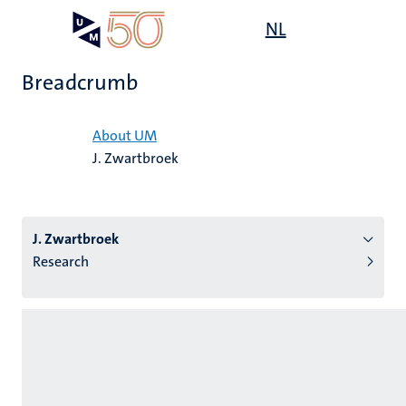
Skip
Open
NL
Search
My
to
UM
menu
on
main
the
Breadcrumb
content
websit
Home
About UM
J. Zwartbroek
n
tion
J. Zwartbroek
Research