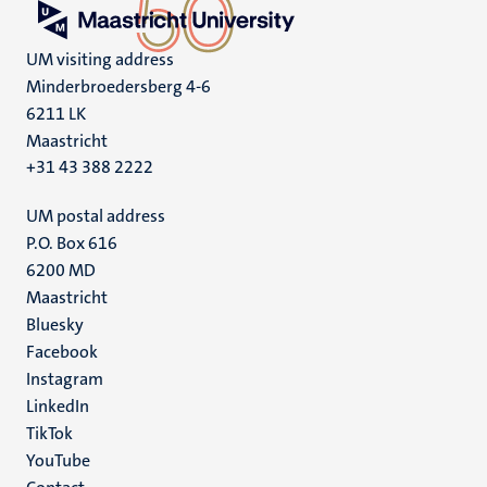
UM visiting address
Minderbroedersberg 4-6
6211 LK
Maastricht
+31 43 388 2222
UM postal address
P.O. Box 616
6200 MD
Maastricht
Social
Bluesky
Facebook
media
Instagram
LinkedIn
TikTok
YouTube