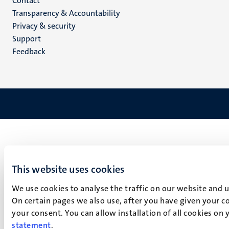
Menu
Contact
Transparency & Accountability
footer
Privacy & security
(EN)
Support
Feedback
This website uses cookies
We use cookies to analyse the traffic on our website and 
On certain pages we also use, after you have given your co
your consent. You can allow installation of all cookies on
statement
.