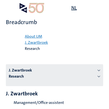
Skip
Open
NL
Search
My
to
UM
menu
on
main
the
Breadcrumb
content
websit
Home
About UM
J. Zwartbroek
n
Research
tion
J. Zwartbroek
Research
J. Zwartbroek
Management/Office-assistent