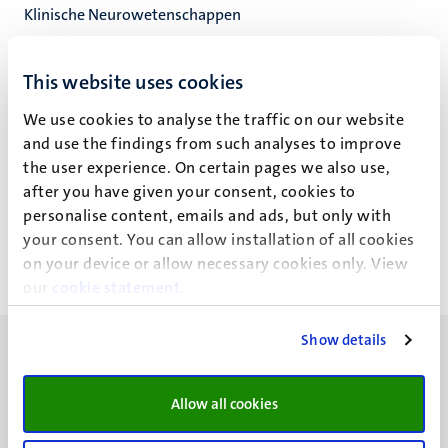
Klinische Neurowetenschappen
Mental Health and Neuroscience Res Inst
Fac. Health, Medicine and Life Sciences
This website uses cookies
We use cookies to analyse the traffic on our website
and use the findings from such analyses to improve
the user experience. On certain pages we also use,
J. Zwartbroek
after you have given your consent, cookies to
personalise content, emails and ads, but only with
your consent. You can allow installation of all cookies
on your device or allow necessary cookies only. View
our
cookie statement
.
Show details
Allow all cookies
UM visiting address