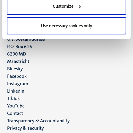
Minderbroedersberg 4-6
Customize
6211 LK
Maastricht
+31 43 388 2222
Use necessary cookies only
UM postal address
P.O. Box 616
6200 MD
Maastricht
Social
Bluesky
Facebook
media
Instagram
LinkedIn
TikTok
YouTube
Menu
Contact
Transparency & Accountability
footer
Privacy & security
(EN)