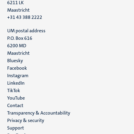
6211 LK
Maastricht
+31 43 388 2222
UM postal address
P.O. Box 616
6200 MD
Maastricht
Social
Bluesky
Facebook
media
Instagram
LinkedIn
TikTok
YouTube
Menu
Contact
Transparency & Accountability
footer
Privacy & security
(EN)
Support