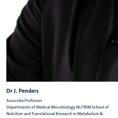
Dr J. Penders
Associate Professor
Departments of Medical Microbiology NUTRIM School of
Nutrition and Translational Research in Metabolism &