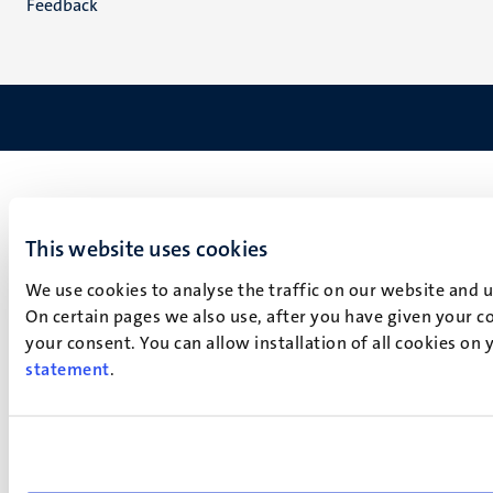
Feedback
This website uses cookies
We use cookies to analyse the traffic on our website and 
On certain pages we also use, after you have given your co
your consent. You can allow installation of all cookies on
statement
.