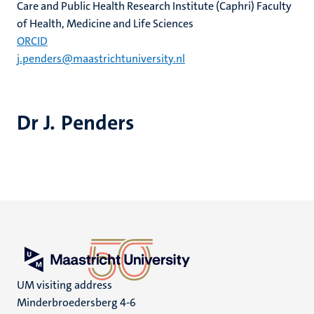
Care and Public Health Research Institute (Caphri) Faculty
of Health, Medicine and Life Sciences
ORCID
j.penders@maastrichtuniversity.nl
Dr J. Penders
UM visiting address
Minderbroedersberg 4-6