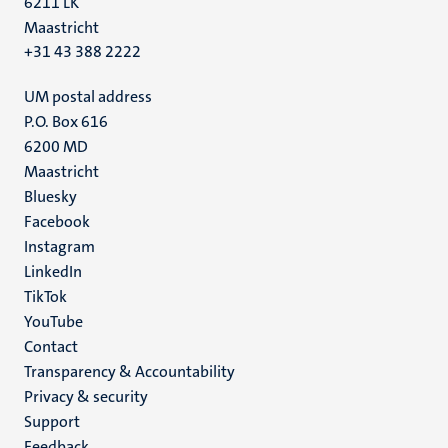
6211 LK
Maastricht
+31 43 388 2222
UM postal address
P.O. Box 616
6200 MD
Maastricht
Social
Bluesky
Facebook
media
Instagram
LinkedIn
TikTok
YouTube
Menu
Contact
Transparency & Accountability
footer
Privacy & security
(EN)
Support
Feedback