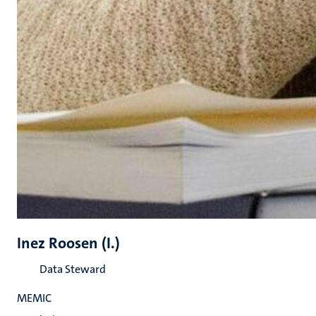
Inez Roosen (I.)
Data Steward
MEMIC