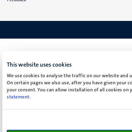
This website uses cookies
We use cookies to analyse the traffic on our website and 
On certain pages we also use, after you have given your co
your consent. You can allow installation of all cookies on
statement
.