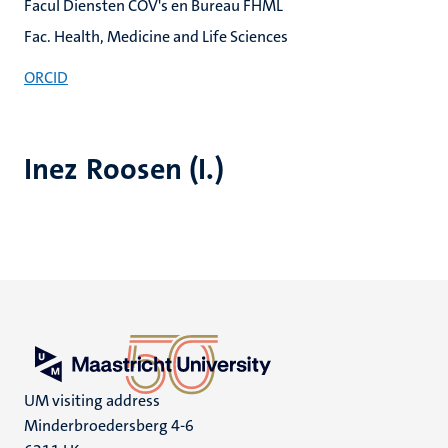
Facul Diensten COV's en Bureau FHML
Fac. Health, Medicine and Life Sciences
ORCID
Inez Roosen (I.)
UM visiting address
Minderbroedersberg 4-6