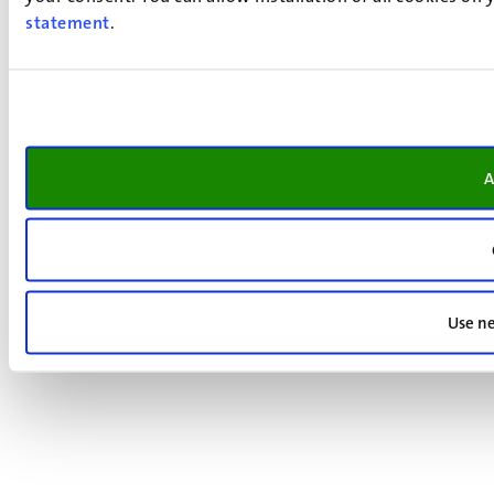
statement
.
A
Use ne