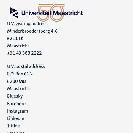
UM visiting address
Minderbroedersberg 4-6
6211 LK
Maastricht
+31 43 388 2222
UM postal address
P.O. Box 616
6200 MD
Maastricht
Social
Bluesky
Facebook
media
Instagram
LinkedIn
TikTok