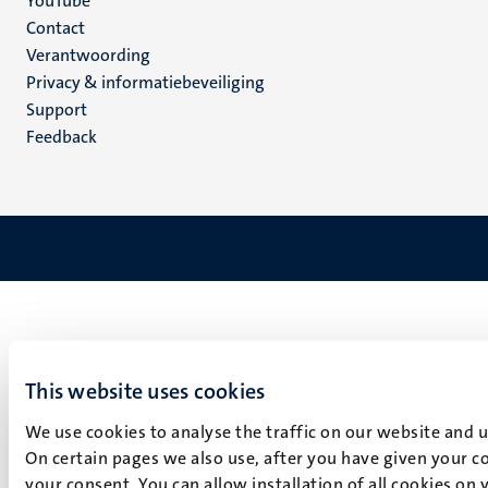
YouTube
Menu
Contact
Verantwoording
footer
Privacy & informatiebeveiliging
(NL)
Support
Feedback
This website uses cookies
We use cookies to analyse the traffic on our website and 
On certain pages we also use, after you have given your co
your consent. You can allow installation of all cookies on