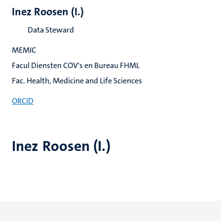
Inez Roosen (I.)
Data Steward
MEMIC
Facul Diensten COV's en Bureau FHML
Fac. Health, Medicine and Life Sciences
ORCID
Inez Roosen (I.)