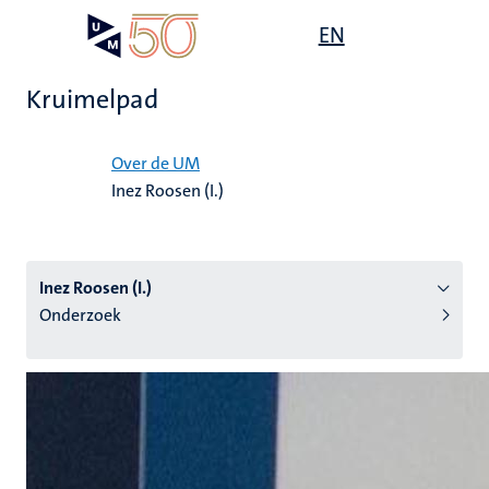
Overslaan
Open
EN
Search
My
en
UM
menu
on
naar
the
Kruimelpad
de
websit
inhoud
Home
gaan
Over de UM
Inez Roosen (I.)
tie
s
Inez Roosen (I.)
Onderzoek