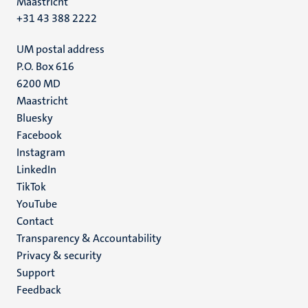
Maastricht
+31 43 388 2222
UM postal address
P.O. Box 616
6200 MD
Maastricht
Social
Bluesky
Facebook
media
Instagram
LinkedIn
TikTok
YouTube
Menu
Contact
Transparency & Accountability
footer
Privacy & security
(EN)
Support
Feedback