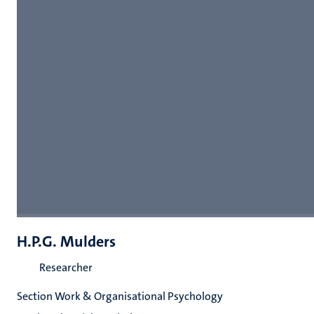
H.P.G. Mulders
Researcher
Section Work & Organisational Psychology