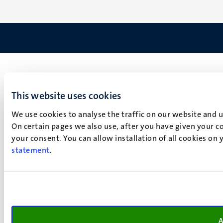
This website uses cookies
We use cookies to analyse the traffic on our website and 
On certain pages we also use, after you have given your co
your consent. You can allow installation of all cookies on
statement
.
A