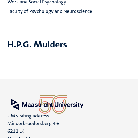
Work and Social Psychology
Faculty of Psychology and Neuroscience
H.P.G. Mulders
UM visiting address
Minderbroedersberg 4-6
6211 LK