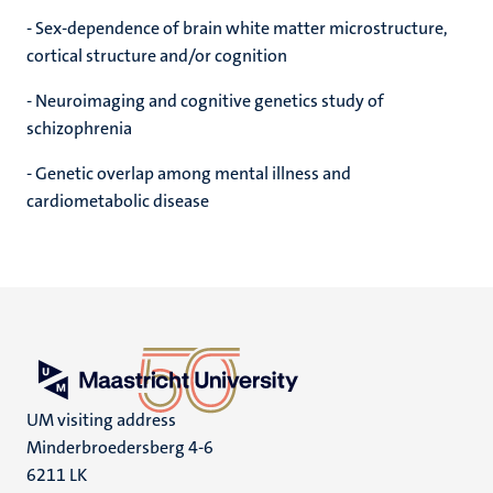
- Sex-dependence of brain white matter microstructure,
cortical structure and/or cognition
- Neuroimaging and cognitive genetics study of
schizophrenia
- Genetic overlap among mental illness and
cardiometabolic disease
UM visiting address
Minderbroedersberg 4-6
6211 LK