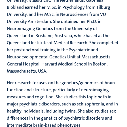
University, Maastricht, The Netherlands. Gabriëlla
Blokland earned her M.Sc. in Psychology from Tilburg
University, and her M.Sc. in Neurosciences from VU
University Amsterdam. She obtained her Ph.D. in
Neuroimaging Genetics from the University of
Queensland in Brisbane, Australia, while based at the
Queensland Institute of Medical Research. She completed
her postdoctoral training in the Psychiatric and
Neurodevelopmental Genetics Unit at Massachusetts
General Hospital, Harvard Medical School in Boston,
Massachusetts, USA.
Her research focuses on the genetics/genomics of brain
function and structure, particularly of neuroimaging
measures and cognition. She studies this topic both in
major psychiatric disorders, such as schizophrenia, and in
healthy individuals, including twins. She also studies sex
differences in the genetics of psychiatric disorders and
intermediate brain-based phenotypes.