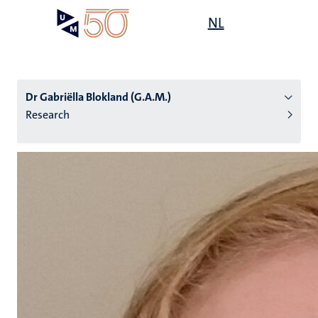
Skip
Open
NL
Search
My
to
UM
menu
on
main
the
content
websit
Dr Gabriëlla Blokland (G.A.M.)
Research
n
tion