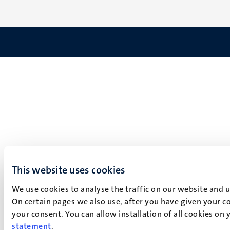
This website uses cookies
We use cookies to analyse the traffic on our website and 
On certain pages we also use, after you have given your co
your consent. You can allow installation of all cookies on
statement
.