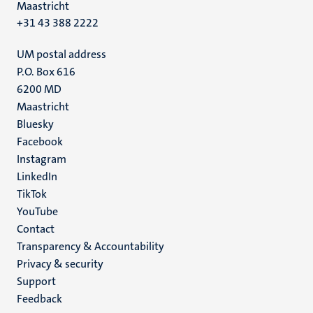
Maastricht
+31 43 388 2222
UM postal address
P.O. Box 616
6200 MD
Maastricht
Social
Bluesky
Facebook
media
Instagram
LinkedIn
TikTok
YouTube
Menu
Contact
Transparency & Accountability
footer
Privacy & security
(EN)
Support
Feedback