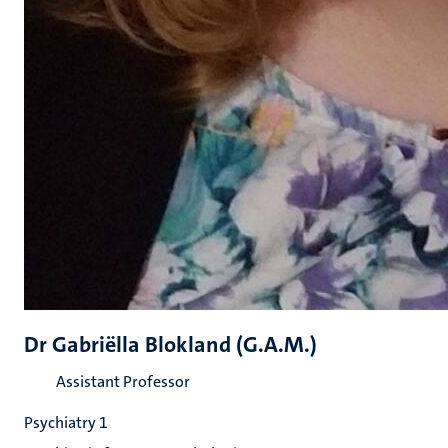
Dr Gabriëlla Blokland (G.A.M.)
Assistant Professor
Psychiatry 1