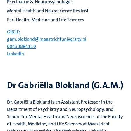
Psychiatrie & Neuropsychologie
Mental Health and Neuroscience Res Inst
Fac. Health, Medicine and Life Sciences
ORCID
gam.blokland@maastrichtuniversity.nl
00433884110
LinkedIn
Dr Gabriëlla Blokland (G.A.M.)
Dr. Gabriëlla Blokland is an Assistant Professor in the
Department of Psychiatry and Neuropsychology, and
School for Mental Health and Neuroscience, at the Faculty
of Health, Medicine, and Life Sciences at Maastricht