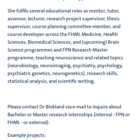
She fulfils several educational roles as mentor, tutor,
assessor, lecturer, research project supervisor, thesis
supervisor, course planning committee member, and
course developer across the FHML Medicine, Health
Sciences, Biomedical Sciences, and (upcoming) Brain
Science programmes and FPN Research Master
programme, teaching neuroscience and related topics
(neurobiology, neuroimaging, psychiatry, psychology,
psychiatric genetics, neurogenetics), research skills,
statistical analysis, and scientific writing.
Please contact Dr Blokland via e-mail to inquire about
Bachelor or Master research internships (internal - FPN or
FHML - or external).
Example projects: