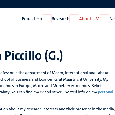
Education
Research
About UM
Ne
Open
Open
Open
Education
Research
About
UM
 Piccillo (G.)
professor in the department of Macro, International and Labour
School of Business and Economics at Maastricht University. My
Economics in Europe, Macro and Monetary economics, Belief
ainty. You can find my cv and other updated info on my
personal
ation about my research interests and their presence in the media,