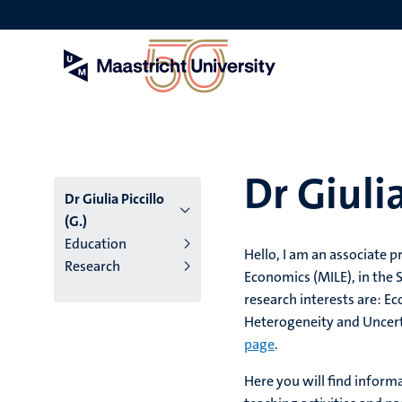
Skip
to
main
content
Dr Giulia
Dr Giulia Piccillo
(G.)
Education
Hello, I am an associate 
Research
Economics (MILE), in the 
research interests are: 
Heterogeneity and Uncert
page
.
Here you will find inform