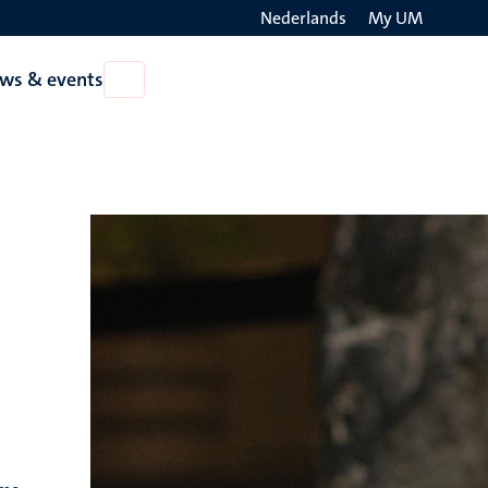
Nederlands
My UM
Search
ws & events
Open
on
News
the
&
events
websit