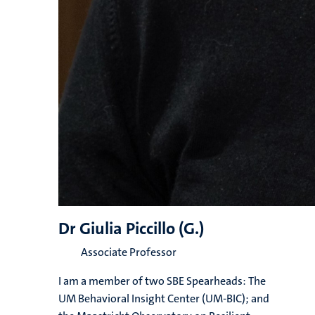
Dr Giulia Piccillo (G.)
Associate Professor
I am a member of two SBE Spearheads: The
UM Behavioral Insight Center (UM-BIC); and