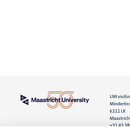
UM visiti
Minderbro
6211 LK
Maastrich
+31 43 3