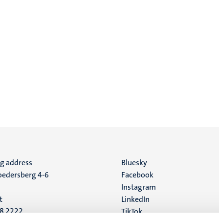
ng address
Social
Bluesky
edersberg 4-6
Facebook
media
Instagram
t
LinkedIn
88 2222
TikTok