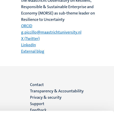
the Maastricht Observatory on Resilient,
Responsible & Sustainable Enterprise and
Economy (MORSE) as sub-theme leader on
Resilience to Uncertainty
ORCID
g.piccillo@maastrichtuniversity.nl
X (Twitter)
LinkedIn
External blog
Menu
Contact
Transparency & Accountability
footer
Privacy & security
Support
(EN)
Feedback