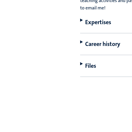
teaching activities and p
to email me!
Expertises
Career history
Files