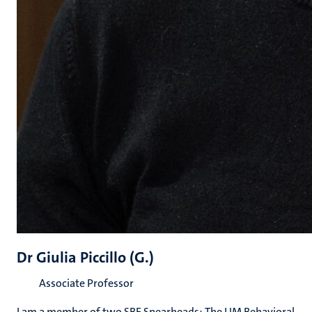
Dr Giulia Piccillo (G.)
Associate Professor
I am a member of two SBE Spearheads: The UM Behavioral