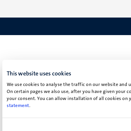
This website uses cookies
We use cookies to analyse the traffic on our website and 
On certain pages we also use, after you have given your co
your consent. You can allow installation of all cookies on
statement
.