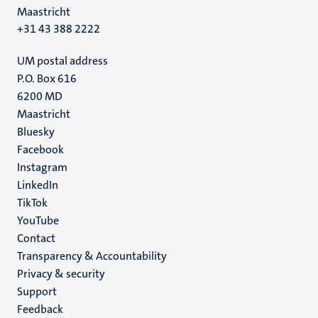
Maastricht
+31 43 388 2222
UM postal address
P.O. Box 616
6200 MD
Maastricht
Social
Bluesky
Facebook
media
Instagram
LinkedIn
TikTok
YouTube
Menu
Contact
Transparency & Accountability
footer
Privacy & security
(EN)
Support
Feedback