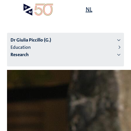
Skip
Open
NL
Search
My
to
UM
menu
on
main
the
content
websit
Dr Giulia Piccillo (G.)
Education
Research
n
tion