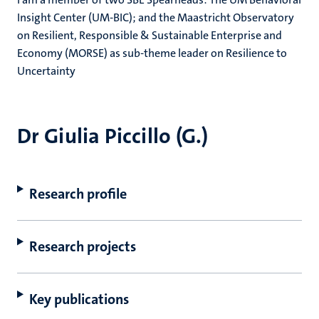
Insight Center (UM-BIC); and the Maastricht Observatory
on Resilient, Responsible & Sustainable Enterprise and
Economy (MORSE) as sub-theme leader on Resilience to
Uncertainty
Dr Giulia Piccillo (G.)
Research profile
Research projects
Key publications