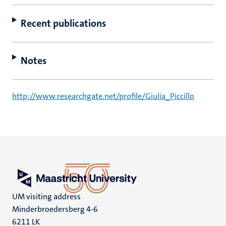
Recent publications
Notes
http://www.researchgate.net/profile/Giulia_Piccillo
UM visiting address
Minderbroedersberg 4-6
6211 LK