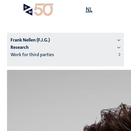
Skip
Open
NL
Search
My
to
UM
menu
on
main
the
content
websit
Frank Nellen (F.J.G.)
Research
Work for third parties
n
tion