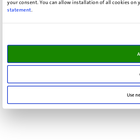
your consent. You can allow installation of all cookies on
statement
.
A
Use ne