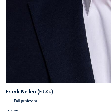
Frank Nellen (F.J.G.)
Full professor
Tax Law