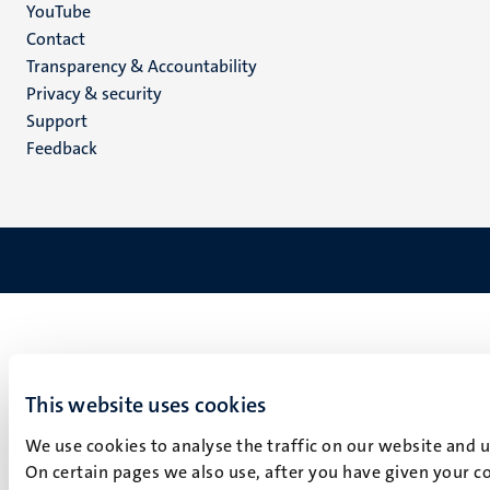
YouTube
Menu
Contact
Transparency & Accountability
footer
Privacy & security
(EN)
Support
Feedback
This website uses cookies
We use cookies to analyse the traffic on our website and 
On certain pages we also use, after you have given your co