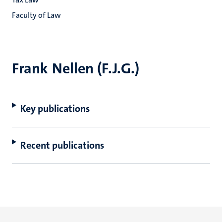
Faculty of Law
Frank Nellen (F.J.G.)
Key publications
Recent publications