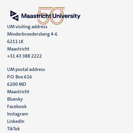
UM visiting address
Minderbroedersberg 4-6
6211 LK
Maastricht
+31 43 388 2222
UM postal address
P.O. Box 616
6200 MD
Maastricht
Social
Bluesky
Facebook
media
Instagram
LinkedIn
TikTok