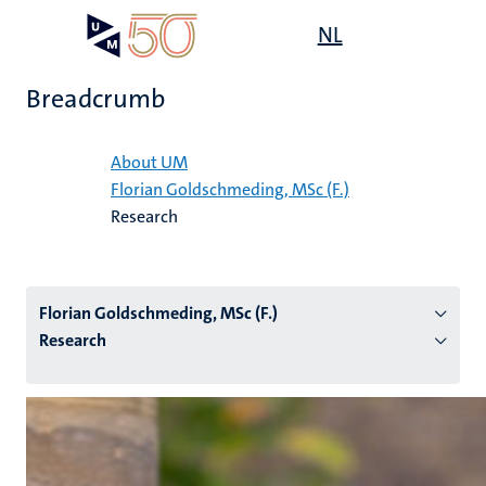
Skip
Open
NL
Search
My
to
UM
menu
on
main
the
Breadcrumb
content
websit
Home
About UM
Florian Goldschmeding, MSc (F.)
n
Research
tion
Florian Goldschmeding, MSc (F.)
Research