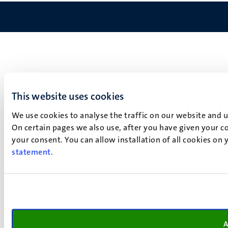
This website uses cookies
We use cookies to analyse the traffic on our website and 
On certain pages we also use, after you have given your co
your consent. You can allow installation of all cookies on
statement
.
A