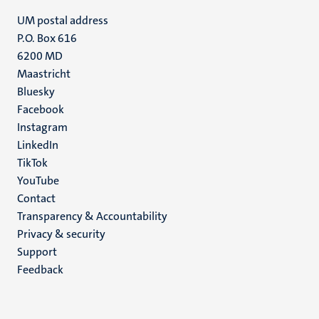
UM postal address
P.O. Box 616
6200 MD
Maastricht
Social
Bluesky
Facebook
media
Instagram
LinkedIn
TikTok
YouTube
Menu
Contact
Transparency & Accountability
footer
Privacy & security
(EN)
Support
Feedback