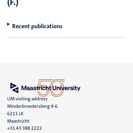
(F.)
Recent publications
UM visiting address
Minderbroedersberg 4-6
6211 LK
Maastricht
+31 43 388 2222