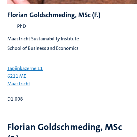
Florian Goldschmeding, MSc (F.)
PhD
Maastricht Sustainability Institute
School of Business and Economics
Tapijnkazerne 11
6211 ME
Maastricht
D1.008
Florian Goldschmeding, MSc