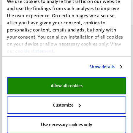
We use cookies to analyse the traffic on our website
<<
< Previous
First
Previous
and use the findings from such analyses to improve
page
page
the user experience. On certain pages we also use,
after you have given your consent, cookies to
personalise content, emails and ads, but only with
your consent. You can allow installation of all cookies
on your device or allow necessary cookies only. View
our
cookie statement
.
UM visiting address
Show details
Minderbroedersberg 4-6
6211 LK
Maastricht
Allow all cookies
+31 43 388 2222
UM postal address
Customize
P.O. Box 616
6200 MD
Use necessary cookies only
Maastricht