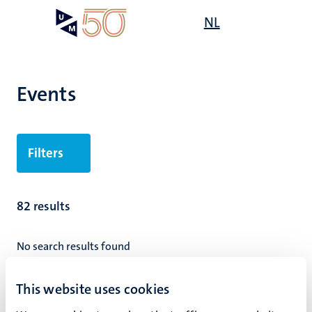
Skip
Open
NL
Search
My
to
UM
menu
on
main
the
content
websit
Events
Filters
82 results
No search results found
Pagination
Page 9 of 9
This website uses cookies