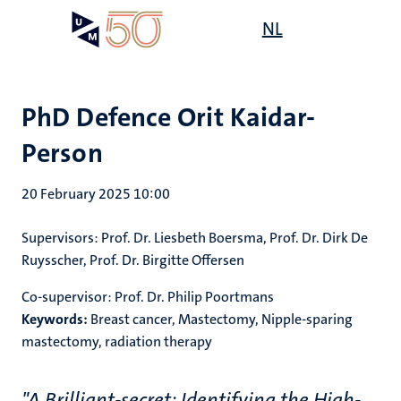
Skip
Open
NL
Search
My
to
UM
menu
on
main
the
content
websit
PhD Defence Orit Kaidar-
Person
20 February 2025 10:00
Supervisors: Prof. Dr. Liesbeth Boersma, Prof. Dr. Dirk De
Ruysscher, Prof. Dr. Birgitte Offersen
Co-supervisor: Prof. Dr. Philip Poortmans
Keywords:
Breast cancer, Mastectomy, Nipple-sparing
mastectomy, radiation therapy
"A Brilliant-secret: Identifying the High-