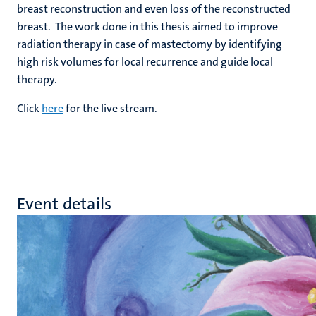
breast reconstruction and even loss of the reconstructed
breast. The work done in this thesis aimed to improve
radiation therapy in case of mastectomy by identifying
high risk volumes for local recurrence and guide local
therapy.
Click
here
for the live stream.
Event details