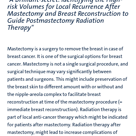
risk Volumes for Local Recurrence After
Mastectomy and Breast Reconstruction to
Guide Postmastectomy Radiation
Therapy"
Mastectomy is a surgery to remove the breast in case of
breast cancer. It is one of the surgical options for breast
cancer. Mastectomy is not a single surgical procedure, and
surgical technique may vary significantly between
patients and surgeons. This might include preservation of
the breast skin to different amount with or without and
the nipple-areola complex to facilitate breast
reconstruction at time of the mastectomy procedure (=
immediate breast reconstruction). Radiation therapy is
part of local anti-cancer therapy which might be indicated
for patients after mastectomy. Radiation therapy after
mastectomy, might lead to increase complications of