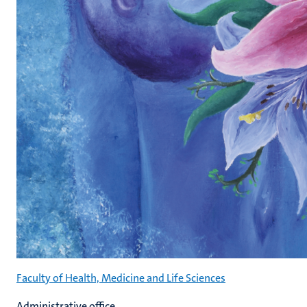
Faculty of Health, Medicine and Life Sciences
Administrative office