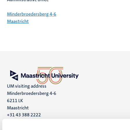
Minderbroedersberg 4-6
Maastricht
UM visiting address
Minderbroedersberg 4-6
6211 LK
Maastricht
+31 43 388 2222
UM postal address