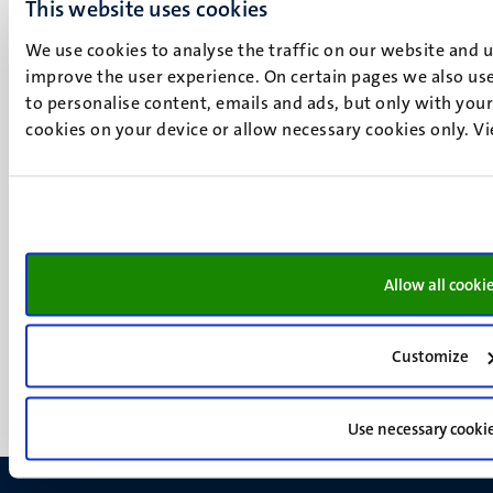
This website uses cookies
P.O. Box 616
6200 MD
We use cookies to analyse the traffic on our website and 
Maastricht
improve the user experience. On certain pages we also use
Social
to personalise content, emails and ads, but only with your 
Bluesky
cookies on your device or allow necessary cookies only. V
Facebook
media
Instagram
LinkedIn
TikTok
YouTube
Menu
Contact
Allow all cooki
Transparency & Accountability
footer
Privacy & security
(EN)
Support
Customize
Feedback
Use necessary cooki