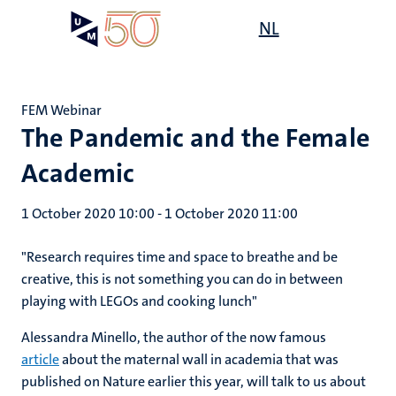
Skip
Open
NL
Search
My
to
UM
menu
on
main
the
content
websit
FEM Webinar
The Pandemic and the Female
Academic
1 October 2020 10:00
-
1 October 2020 11:00
"Research requires time and space to breathe and be
creative, this is not something you can do in between
playing with LEGOs and cooking lunch"
Alessandra Minello, the author of the now famous
article
about the maternal wall in academia that was
published on Nature earlier this year, will talk to us about