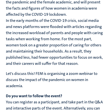
the pandemic and the female academic, and will present
the facts and figures of how women in academia were
affected by the COVID-19 lockdown.
In the early months of the COVID-19 crisis, social media
and news platforms were flooded with articles regarding
the increased workload of parents and people with caring
tasks when working from home. For the most part,
women took on a greater proportion of caring for others
and maintaining their households. As a result, they
published less, had fewer opportunities to focus on work,
and their careers will suffer for that reason.
Let's discuss this! FEM is organising a zoom webinar to
discuss the impact of the pandemic on women in
academia.
Do you want to follow the event?
You can register as a participant, and take part in the Q&A
and interactive parts of the event. Alternatively, you can