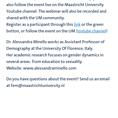
also follow the event live on the Maastricht University
Youtube channel. The webinar will also be recorded and
shared with the UM community.
Register as a participant through this
link
or the green
botton, or follow the event on the UM
Youtube channel
!
Dr. Alessandra Minello works as Assistant Professor of
Demography at the University Of Florence, Italy.
Her academic research focuses on gender dynamics in
several areas: from education to sexuality.
Website: www.alessandraminello.com
Do you have questions about the event? Send us an email
at fem@maastrichtuniversity.nl