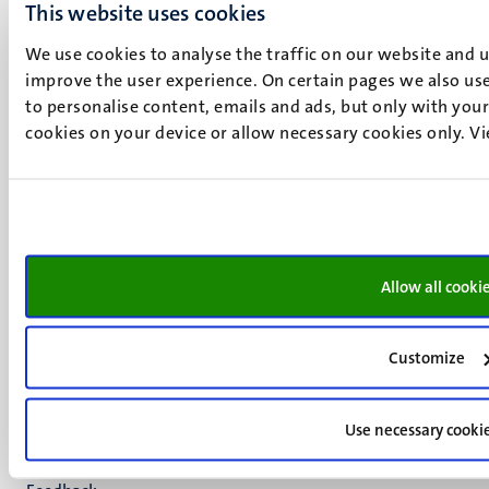
6211 LK
This website uses cookies
Maastricht
We use cookies to analyse the traffic on our website and 
+31 43 388 2222
improve the user experience. On certain pages we also use
to personalise content, emails and ads, but only with your 
UM postal address
cookies on your device or allow necessary cookies only. V
P.O. Box 616
6200 MD
Maastricht
Social
Bluesky
Facebook
media
Instagram
Allow all cooki
LinkedIn
TikTok
YouTube
Customize
Menu
Contact
Transparency & Accountability
footer
Use necessary cooki
Privacy & security
(EN)
Support