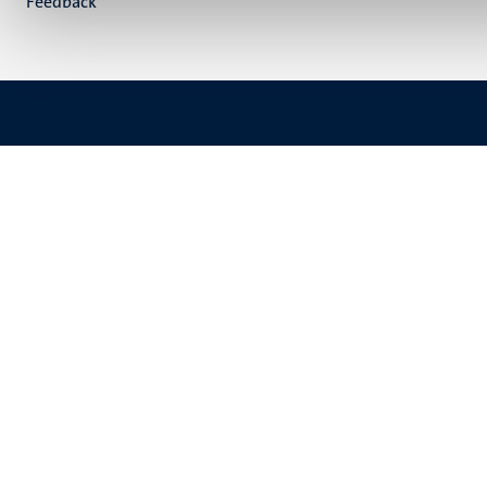
Feedback