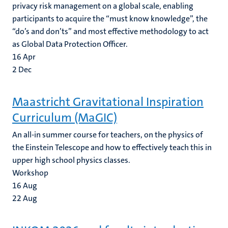
privacy risk management on a global scale, enabling
participants to acquire the “must know knowledge”, the
“do’s and don’ts” and most effective methodology to act
as Global Data Protection Officer.
16
Apr
2
Dec
Maastricht Gravitational Inspiration
Curriculum (MaGIC)
An all-in summer course for teachers, on the physics of
the Einstein Telescope and how to effectively teach this in
upper high school physics classes.
Workshop
16
Aug
22
Aug