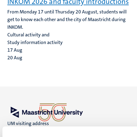
INKOM 2026 and faculty introductions
From Monday 17 until Thursday 20 August, students will
get to know each other and the city of Maastricht during
INKOM.
Cultural activity and
Study information activity
17
Aug
20
Aug
UM visiting address
Minderbroedersberg 4-6