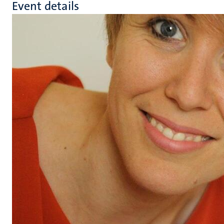
Event details