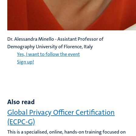
Dr. Alessandra Minello - Assistant Professor of
Demography University of Florence, Italy
Yes, I want to follow the event
Sign up!
Also read
Global Privacy Officer Certification
(ECPC-G)
This is a specialised, online, hands-on training focused on