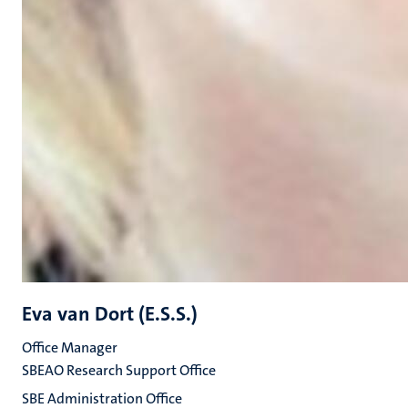
Eva van Dort (E.S.S.)
Office Manager
SBEAO Research Support Office
SBE Administration Office