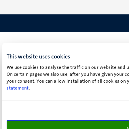
This website uses cookies
We use cookies to analyse the traffic on our website and 
On certain pages we also use, after you have given your co
your consent. You can allow installation of all cookies on
statement
.
A