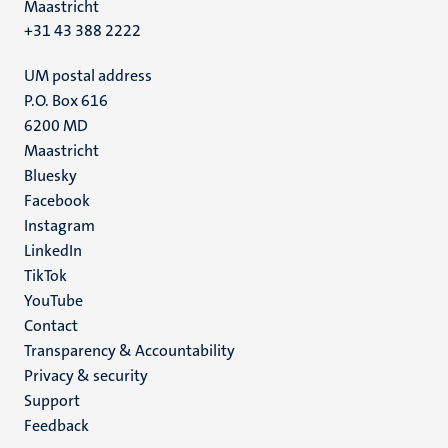
Maastricht
+31 43 388 2222
UM postal address
P.O. Box 616
6200 MD
Maastricht
Social
Bluesky
Facebook
media
Instagram
LinkedIn
TikTok
YouTube
Menu
Contact
Transparency & Accountability
footer
Privacy & security
(EN)
Support
Feedback