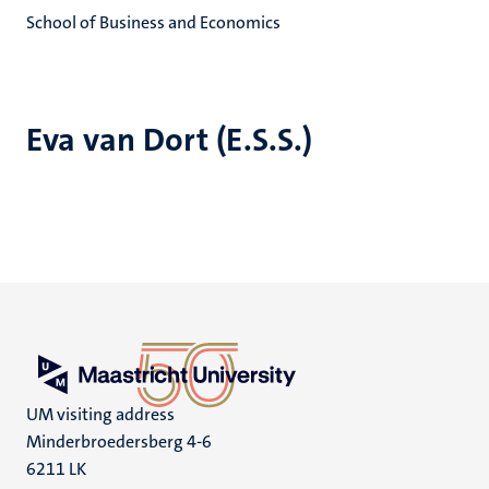
School of Business and Economics
Eva van Dort (E.S.S.)
UM visiting address
Minderbroedersberg 4-6
6211 LK