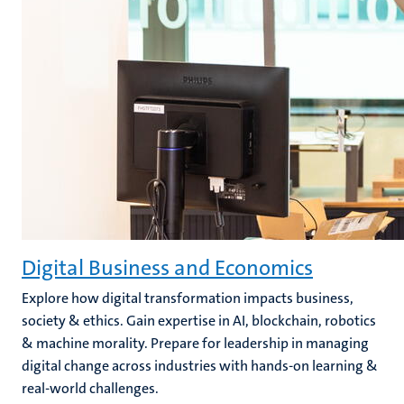
Digital Business and Economics
Explore how digital transformation impacts business,
society & ethics. Gain expertise in AI, blockchain, robotics
& machine morality. Prepare for leadership in managing
digital change across industries with hands-on learning &
real-world challenges.