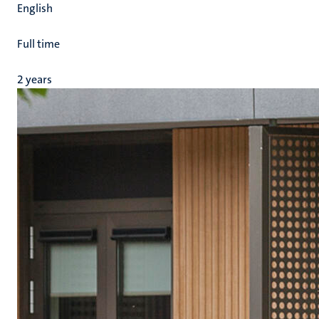
English
Full time
2 years