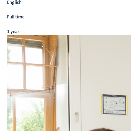
English
Full time
1 year