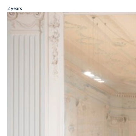
2 years