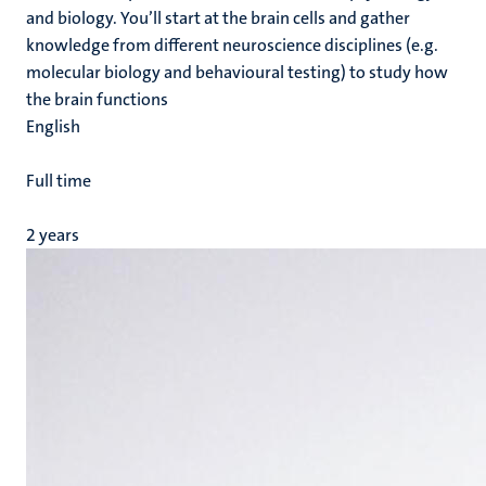
and biology. You’ll start at the brain cells and gather
knowledge from different neuroscience disciplines (e.g.
molecular biology and behavioural testing) to study how
the brain functions
English
Full time
2 years