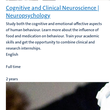
Cognitive and Clinical Neuroscience |
Neuropsychology
Study both the cognitive and emotional-affective aspects
of human behaviour. Learn more about the influence of
food and medication on behaviour. Train your academic
skills and get the opportunity to combine clinical and
research internships.
English
Full time
2 years