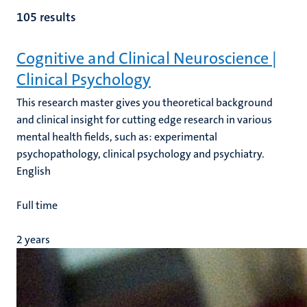
105 results
Cognitive and Clinical Neuroscience |
Clinical Psychology
e
This research master gives you theoretical background
and clinical insight for cutting edge research in various
mental health fields, such as: experimental
psychopathology, clinical psychology and psychiatry.
English
Full time
2 years