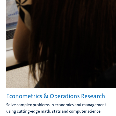
Econometrics & Operations Research
Solve complex problems in economics and management
using cutting-edge math, stats and computer science.