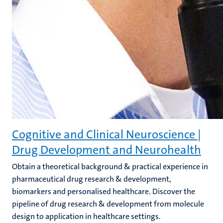
Cognitive and Clinical Neuroscience |
Drug Development and Neurohealth
Obtain a theoretical background & practical experience in
pharmaceutical drug research & development,
biomarkers and personalised healthcare. Discover the
pipeline of drug research & development from molecule
design to application in healthcare settings.