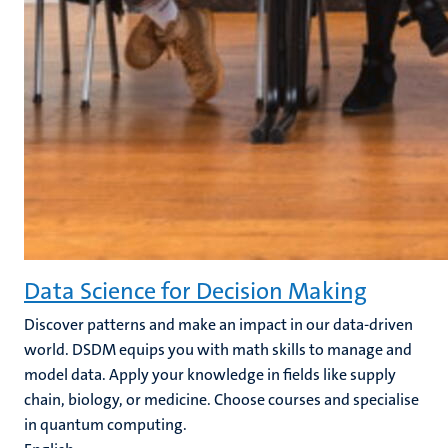
Data Science for Decision Making
Discover patterns and make an impact in our data-driven
world. DSDM equips you with math skills to manage and
model data. Apply your knowledge in fields like supply
chain, biology, or medicine. Choose courses and specialise
in quantum computing.