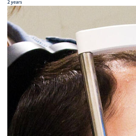
2 years