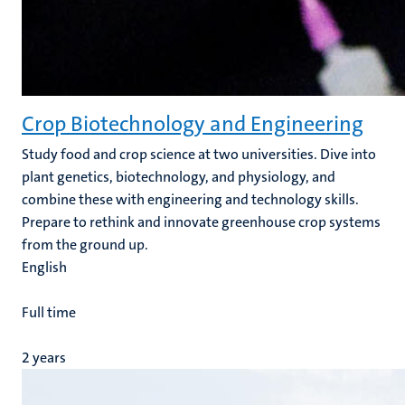
Crop Biotechnology and Engineering
Study food and crop science at two universities. Dive into
plant genetics, biotechnology, and physiology, and
combine these with engineering and technology skills.
Prepare to rethink and innovate greenhouse crop systems
from the ground up
.
English
Full time
2 years