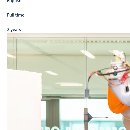
English
Full time
2 years