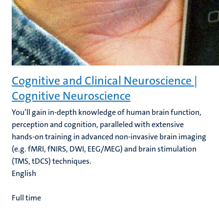
Cognitive and Clinical Neuroscience |
Cognitive Neuroscience
You’ll gain in-depth knowledge of human brain function,
perception and cognition, paralleled with extensive
hands-on training in advanced non-invasive brain imaging
(e.g. fMRI, fNIRS, DWI, EEG/MEG) and brain stimulation
(TMS, tDCS) techniques.
English
Full time