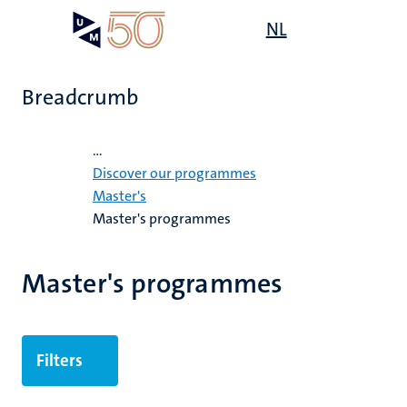
Skip
Open
NL
Search
My
to
UM
menu
on
main
the
content
websit
Breadcrumb
Home
...
's
Discover our programmes
mmes
Master's
Master's programmes
n,
nt
Master's programmes
e
Filters