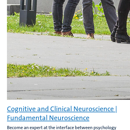
Cognitive and Clinical Neuroscience |
Fundamental Neuroscience
Become an expert at the interface between psychology