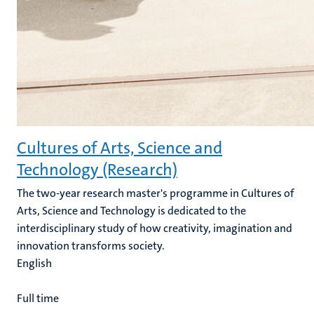
Cultures of Arts, Science and
Technology (Research)
The two-year research master's programme in Cultures of
Arts, Science and Technology is dedicated to the
interdisciplinary study of how creativity, imagination and
innovation transforms society.
English
Full time