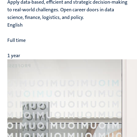
Apply data-based, efficient and strategic decision-making
to real-world challenges. Open career doors in data
science, finance, logistics, and policy.
English
Full time
1 year