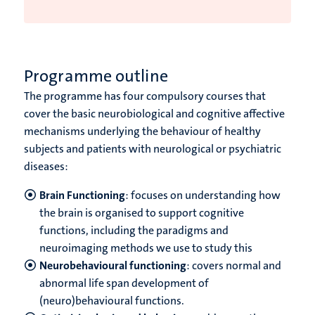
Programme outline
The programme has four compulsory courses that
cover the basic neurobiological and cognitive affective
mechanisms underlying the behaviour of healthy
subjects and patients with neurological or psychiatric
diseases:
Brain Functioning
: focuses on understanding how
the brain is organised to support cognitive
functions, including the paradigms and
neuroimaging methods we use to study this
Neurobehavioural functioning
: covers normal and
abnormal life span development of
(neuro)behavioural functions.