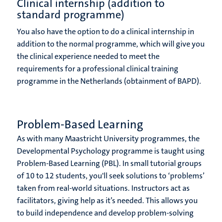
Clinical internship (addition to
standard programme)
You also have the option to do a clinical internship in
addition to the normal programme, which will give you
the clinical experience needed to meet the
requirements for a professional clinical training
programme in the Netherlands (obtainment of BAPD).
Problem-Based Learning
As with many Maastricht University programmes, the
Developmental Psychology programme is taught using
Problem-Based Learning (PBL). In small tutorial groups
of 10 to 12 students, you'll seek solutions to ‘problems’
taken from real-world situations. Instructors act as
facilitators, giving help as it’s needed. This allows you
to build independence and develop problem-solving