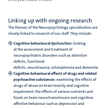
Linking up with ongoing research
The themes of the Neuropsychology specialisation are
closely linked to research of our staff. They include:
Cognitive-behavioural dysfunction:
looking
at the assessment and treatment of
neuropsychiatric disorders such as attention
deficits, functional
deficits, neurotrauma, schizophrenia and dementia.
Cognitive-behavioural effects of drugs and related
psychoactive substances:
examining the effects of
drugs of abuse on brain toxicity and cognitive
impairment; the effects of various nutrients and
foods on brain neurotransmission and cognitive-
affective behaviour such as depression and