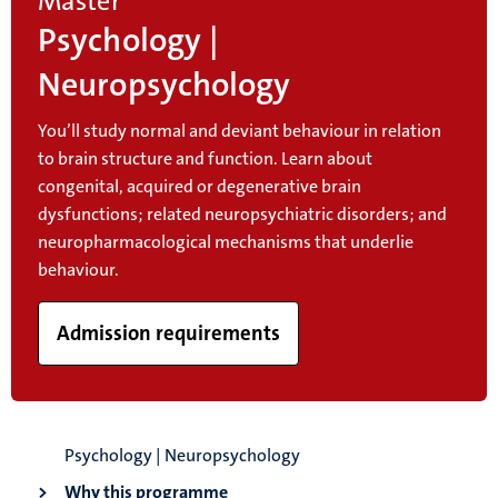
Master
Psychology |
Neuropsychology
You’ll study normal and deviant behaviour in relation
to brain structure and function. Learn about
congenital, acquired or degenerative brain
dysfunctions; related neuropsychiatric disorders; and
neuropharmacological mechanisms that underlie
behaviour.
Admission requirements
Psychology | Neuropsychology
Why this programme