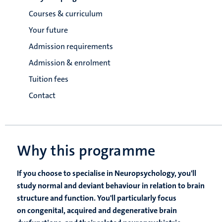
Courses & curriculum
Your future
Admission requirements
Admission & enrolment
Tuition fees
Contact
Why this programme
If you choose to specialise in Neuropsychology, you'll
study normal and deviant behaviour in relation to brain
structure and function. You'll particularly focus
on congenital, acquired and degenerative brain