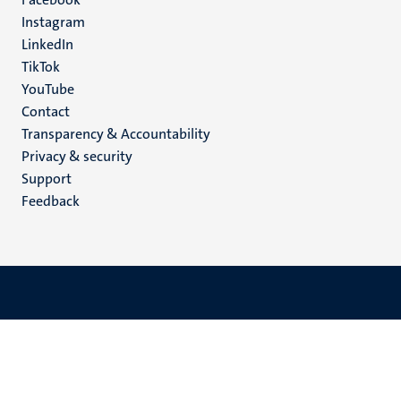
media
Instagram
LinkedIn
TikTok
YouTube
Menu
Contact
Transparency & Accountability
footer
Privacy & security
(EN)
Support
Feedback