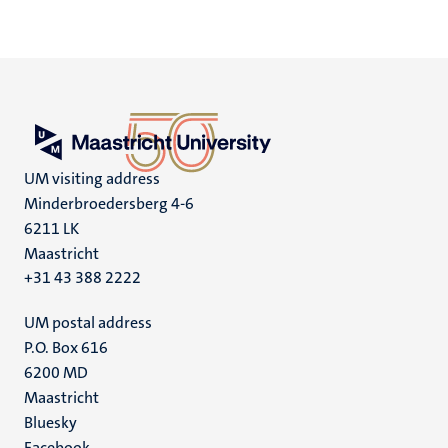
UM visiting address
Minderbroedersberg 4-6
6211 LK
Maastricht
+31 43 388 2222
UM postal address
P.O. Box 616
6200 MD
Maastricht
Social
Bluesky
Facebook