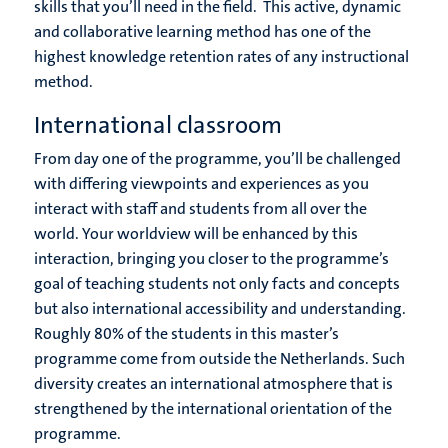
skills that you’ll need in the field. This active, dynamic
and collaborative learning method has one of the
highest knowledge retention rates of any instructional
method.
International classroom
From day one of the programme, you’ll be challenged
with differing viewpoints and experiences as you
interact with staff and students from all over the
world. Your worldview will be enhanced by this
interaction, bringing you closer to the programme’s
goal of teaching students not only facts and concepts
but also international accessibility and understanding.
Roughly 80% of the students in this master’s
programme come from outside the Netherlands. Such
diversity creates an international atmosphere that is
strengthened by the international orientation of the
programme.