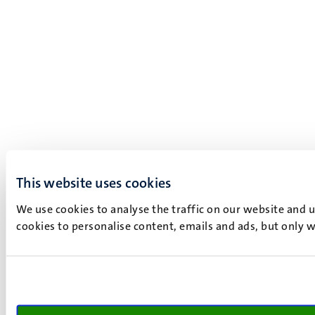
This website uses cookies
We use cookies to analyse the traffic on our website and 
cookies to personalise content, emails and ads, but only w