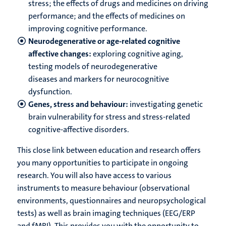
stress; the effects of drugs and medicines on driving
performance; and the effects of medicines on
improving cognitive performance.
Neurodegenerative or age-related cognitive
affective changes:
exploring cognitive aging,
testing models of neurodegenerative
diseases and markers for neurocognitive
dysfunction.
Genes, stress and behaviour:
investigating genetic
brain vulnerability for stress and stress-related
cognitive-affective disorders.
This close link between education and research offers
you many opportunities to participate in ongoing
research. You will also have access to various
instruments to measure behaviour (observational
environments, questionnaires and neuropsychological
tests) as well as brain imaging techniques (EEG/ERP
and fMRI). This provides you with the opportunity to