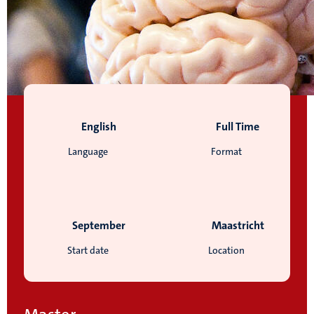
English
Full Time
Language
Format
September
Maastricht
Start date
Location