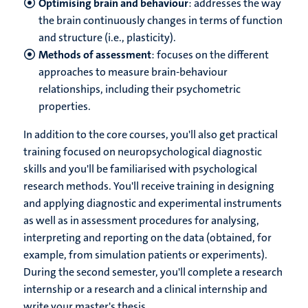
Optimising brain and behaviour
: addresses the way
the brain continuously changes in terms of function
and structure (i.e., plasticity).
Methods of assessment
: focuses on the different
approaches to measure brain-behaviour
relationships, including their psychometric
properties.
In addition to the core courses, you'll also get practical
training focused on neuropsychological diagnostic
skills and you'll be familiarised with psychological
research methods. You'll receive training in designing
and applying diagnostic and experimental instruments
as well as in assessment procedures for analysing,
interpreting and reporting on the data (obtained, for
example, from simulation patients or experiments).
During the second semester, you'll complete a research
internship or a research and a clinical internship and
write your master's thesis.