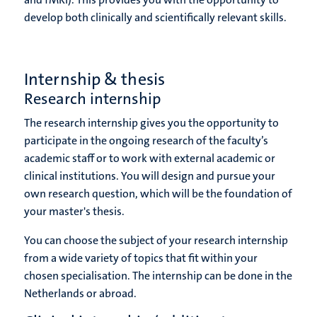
develop both clinically and scientifically relevant skills.
Internship & thesis
Research internship
The research internship gives you the opportunity to
participate in the ongoing research of the faculty’s
academic staff or to work with external academic or
clinical institutions. You will design and pursue your
own research question, which will be the foundation of
your master's thesis.
You can choose the subject of your research internship
from a wide variety of topics that fit within your
chosen specialisation. The internship can be done in the
Netherlands or abroad.