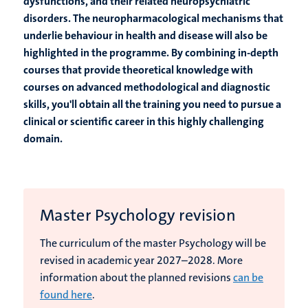
dysfunctions, and their related neuropsychiatric
disorders. The neuropharmacological mechanisms that
underlie behaviour in health and disease will also be
highlighted in the programme. By combining in-depth
courses that provide theoretical knowledge with
courses on advanced methodological and diagnostic
skills, you'll obtain all the training you need to pursue a
clinical or scientific career in this highly challenging
domain.
Master Psychology revision
The curriculum of the master Psychology will be
revised in academic year 2027–2028. More
information about the planned revisions
can be
found here
.