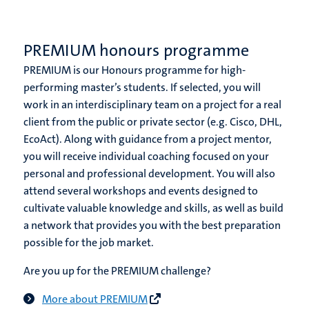
PREMIUM honours programme
PREMIUM is our Honours programme for high-
performing master’s students. If selected, you will
work in an interdisciplinary team on a project for a real
client from the public or private sector (e.g. Cisco, DHL,
EcoAct). Along with guidance from a project mentor,
you will receive individual coaching focused on your
personal and professional development. You will also
attend several workshops and events designed to
cultivate valuable knowledge and skills, as well as build
a network that provides you with the best preparation
possible for the job market.
Are you up for the PREMIUM challenge?
More about PREMIUM