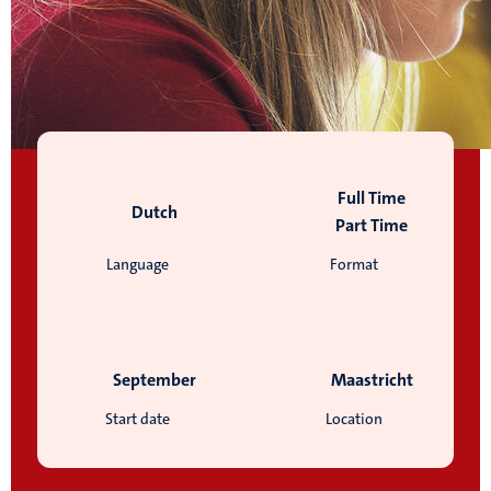
Full Time
Dutch
Part Time
Language
Format
September
Maastricht
Start date
Location