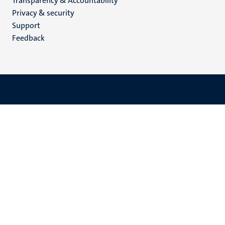
Transparency & Accountability
footer
Privacy & security
(EN)
Support
Feedback