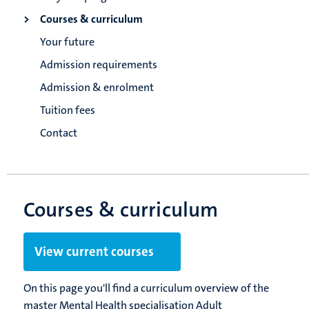
Courses & curriculum
Your future
Admission requirements
Admission & enrolment
Tuition fees
Contact
Courses & curriculum
View current courses
On this page you'll find a curriculum overview of the
master Mental Health specialisation Adult