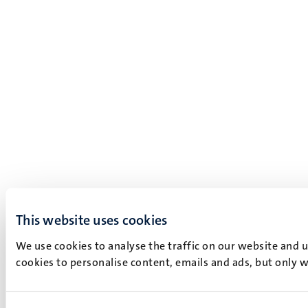
This website uses cookies
We use cookies to analyse the traffic on our website and 
cookies to personalise content, emails and ads, but only w