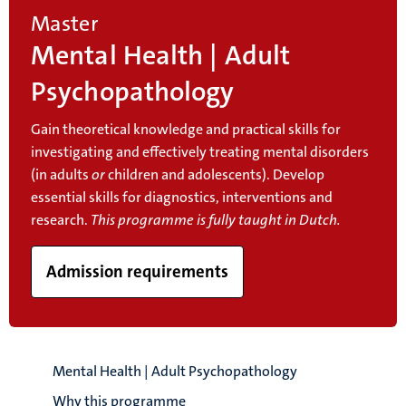
Master
Mental Health | Adult
Psychopathology
Gain theoretical knowledge and practical skills for
investigating and effectively treating mental disorders
(in adults
or
children and adolescents). Develop
essential skills for diagnostics, interventions and
research.
This programme is fully taught in Dutch.
Admission requirements
Mental Health | Adult Psychopathology
Why this programme