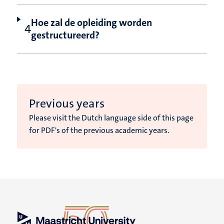
Hoe zal de opleiding worden
gestructureerd?
Previous years
Please visit the Dutch language side of this page
for PDF's of the previous academic years.