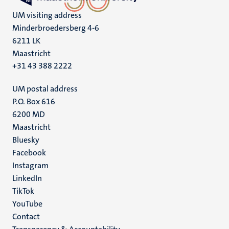
UM visiting address
Minderbroedersberg 4-6
6211 LK
Maastricht
+31 43 388 2222
UM postal address
P.O. Box 616
6200 MD
Maastricht
Social
Bluesky
Facebook
media
Instagram
LinkedIn
TikTok
YouTube
Menu
Contact