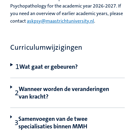
Psychopathology for the academic year 2026-2027. If
you need an overview of earlier academic years, please
contact
askpsy@maastrichtuniversity.nl
.
Curriculumwijzigingen
Wat gaat er gebeuren?
Wanneer worden de veranderingen
van kracht?
Samenvoegen van de twee
specialisaties binnen MMH