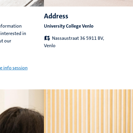
Address
information
University College Venlo
 interested in
Nassaustraat 36 5911 BV,
ut our
Venlo
e info session