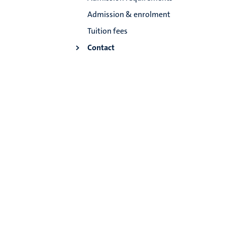
Admission & enrolment
Tuition fees
Contact