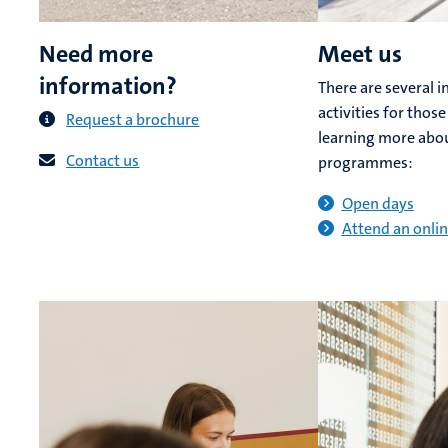
Need more
Meet us
information?
There are several 
activities for those
Request a brochure
learning more abo
Contact us
programmes:
Open days
Attend an onlin