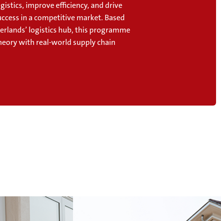
gistics, improve efficiency, and drive
uccess in a competitive market. Based
herlands’ logistics hub, this programme
heory with real-world supply chain
.