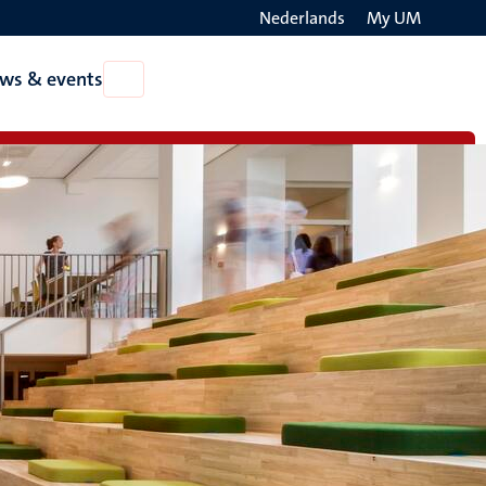
Nederlands
My UM
Search
ws & events
Open
on
News
the
&
events
websit