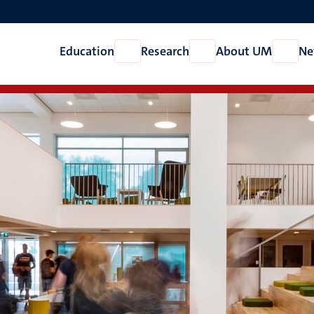
Education
Research
About UM
Ne
Open
Open
Open
Education
Research
About
UM