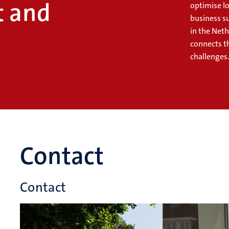
 and
optimise lo
business s
in the Net
connects t
challenges
Contact
Contact