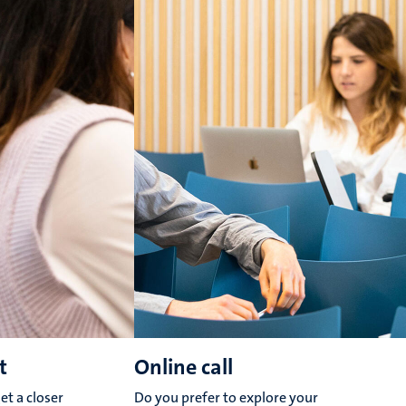
t
Online call
et a closer
Do you prefer to explore your