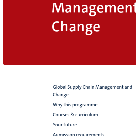
Management
Change
Global Supply Chain Management and
Change
Why this programme
Courses & curriculum
Your future
Admission requirements