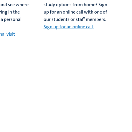
y and see where
study options from home? Sign
ing in the
up for an online call with one of
 a personal
our students or staff members.
Sign up for an online call
al visit