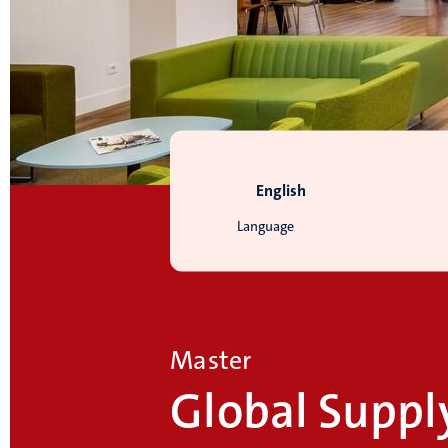
English
Language
Master
Global Suppl