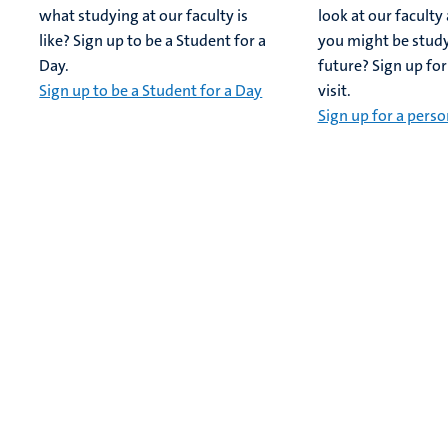
what studying at our faculty is
look at our facult
like? Sign up to be a Student for a
you might be study
Day.
future? Sign up for
Sign up to be a Student for a Day
visit.
Sign up for a person