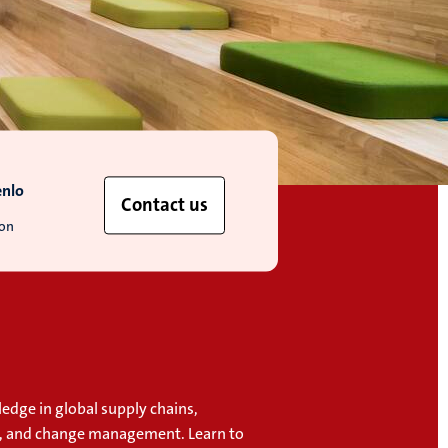
enlo
Contact us
ion
edge in global supply chains,
, and change management. Learn to