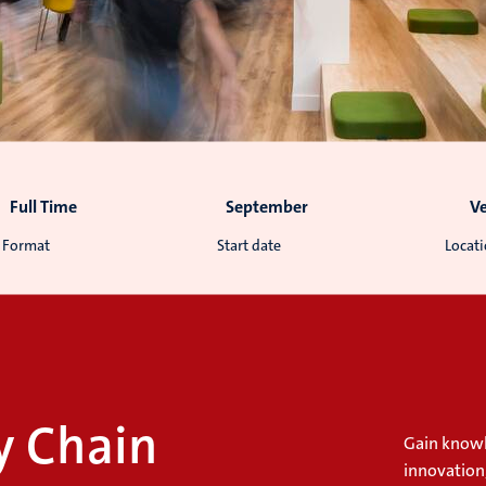
Full Time
September
V
Format
Start date
Locat
y Chain
Gain knowl
innovation