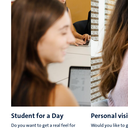
Student for a Day
Personal visi
Do you want to get a real feel for
Would you like to g