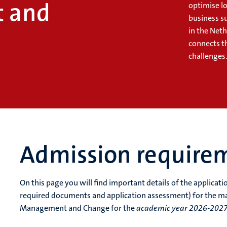
 and
optimise lo
business s
in the Net
connects t
challenges
Admission require
On this page you will find important details of the applicat
required documents and application assessment) for the m
Management and Change for the
academic year 2026-202