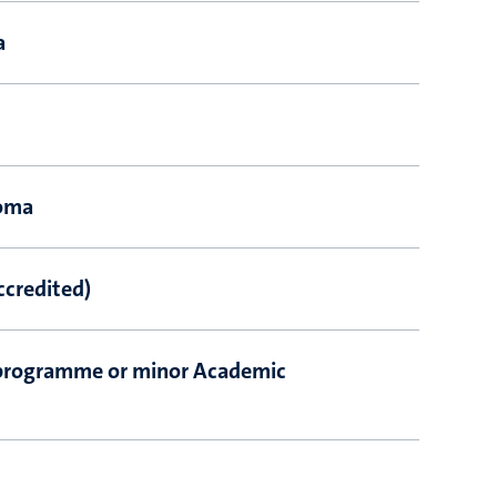
a
loma
ccredited)
programme or minor Academic