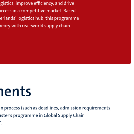
gistics, improve efficiency, and drive
uccess in a competitive market. Based
herlands’ logistics hub, this programme
heory with real-world supply chain
.
ments
ion process (such as deadlines, admission requirements,
aster's programme in Global Supply Chain
7
.