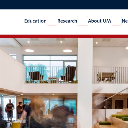
Education
Research
About UM
Ne
Open
Open
Open
Education
Research
About
UM