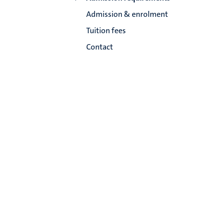
Admission & enrolment
Tuition fees
Contact