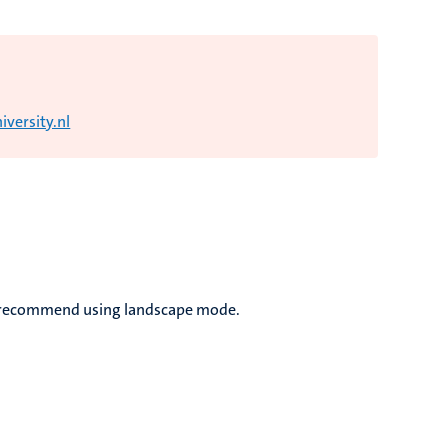
versity.nl
we recommend using landscape mode.