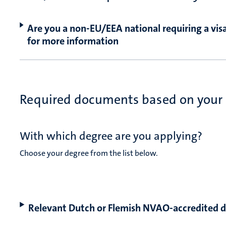
Are you a non-EU/EEA national requiring a visa
for more information
Required documents based on your
With which degree are you applying?
Choose your degree from the list below.
Relevant Dutch or Flemish NVAO-accredited 