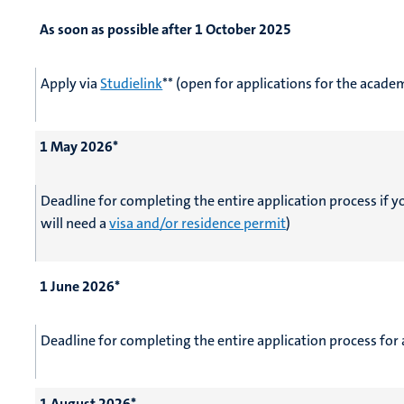
As soon as possible after 1 October 2025
Apply via
Studielink
** (open for applications for the acad
1 May 2026*
Deadline for completing the entire application process if 
will need a
visa and/or residence permit
)
1 June 2026*
Deadline for completing the entire application process for 
1 August 2026*