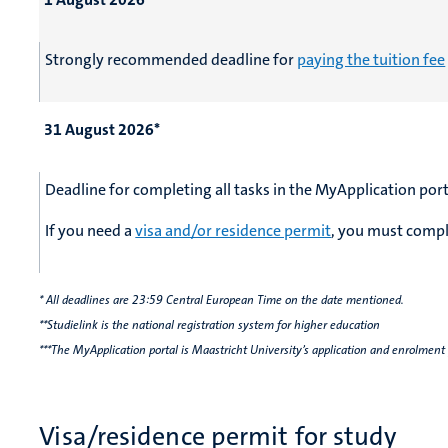
Strongly recommended deadline for
paying the tuition fee
31 August 2026*
Deadline for completing all tasks in the MyApplication port
If you need a
visa and/or residence permit
, you must comple
* All deadlines are 23:59 Central European Time on the date mentioned.
**Studielink is the national registration system for higher education
***The MyApplication portal is Maastricht University’s application and enrolment
Visa/residence permit for study