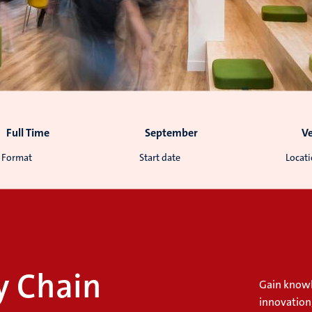
Full Time
September
V
Format
Start date
Locat
y Chain
Gain knowl
innovation