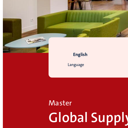
English
Language
Master
Global Suppl