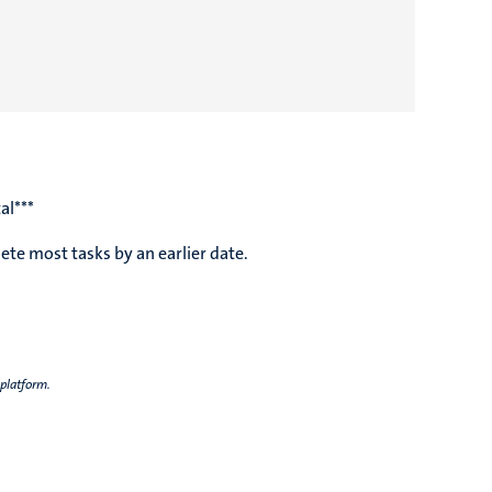
al***
te most tasks by an earlier date.
 platform.