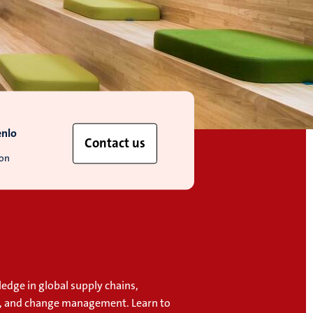
enlo
Contact us
ion
edge in global supply chains,
, and change management. Learn to