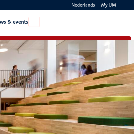
Nederlands
My UM
Search
ws & events
Open
on
News
the
&
events
websit