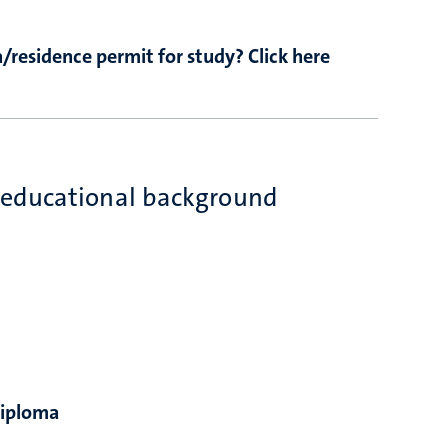
/residence permit for study? Click here
 educational background
diploma