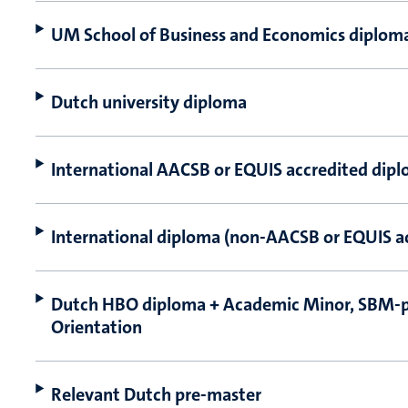
UM School of Business and Economics diplom
Dutch university diploma
International AACSB or EQUIS accredited dip
International diploma (non-AACSB or EQUIS a
Dutch HBO diploma + Academic Minor, SBM-
Orientation
Relevant Dutch pre-master