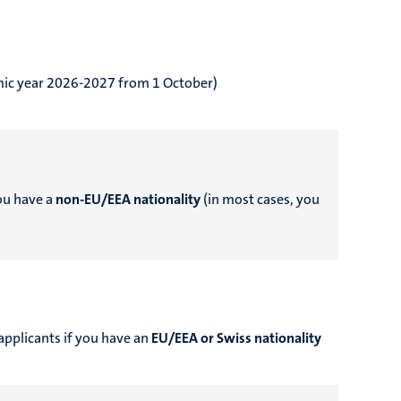
emic year 2026-2027 from 1 October)
you have a
non-EU/EEA nationality
(in most cases, you
applicants if you have an
EU/EEA or Swiss nationality