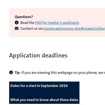
Questions?
Read the
FAQ for master's applicants
Contact us via
masteradmissions-sbe@maastrichtuni
Application deadlines
Tip
: if you are viewing this webpage on your phone, 
Dates for a start in September 2026
What you need to know about these dates