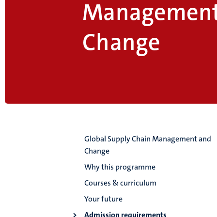
Management
Change
Global Supply Chain Management and
Change
Why this programme
Courses & curriculum
Your future
Admission requirements