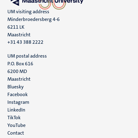
UM visiting address
Minderbroedersberg 4-6
6211 LK
Maastricht
+31 43 388 2222
UM postal address
P.O. Box 616
6200 MD
Maastricht
Social
Bluesky
Facebook
media
Instagram
LinkedIn
TikTok
YouTube
Menu
Contact