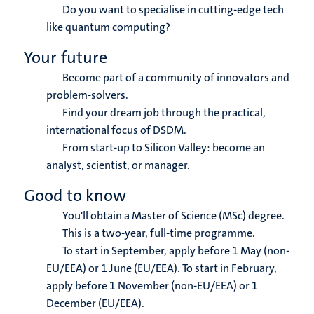
Do you want to specialise in cutting-edge tech
like quantum computing?
Your future
Become part of a community of innovators and
problem-solvers.
Find your dream job through the practical,
international focus of DSDM.
From start-up to Silicon Valley: become an
analyst, scientist, or manager.
Good to know
You'll obtain a Master of Science (MSc) degree.
This is a two-year, full-time programme.
To start in September, apply before 1 May (non-
EU/EEA) or 1 June (EU/EEA). To start in February,
apply before 1 November (non-EU/EEA) or 1
December (EU/EEA).