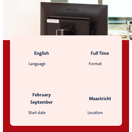
English
Full Time
Language
Format
February
Maastricht
September
Start date
Location