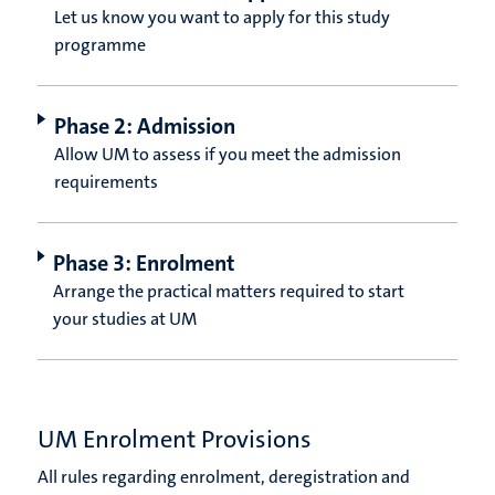
Let us know you want to apply for this study
programme
Phase 2: Admission
Allow UM to assess if you meet the admission
requirements
Phase 3: Enrolment
Arrange the practical matters required to start
your studies at UM
UM Enrolment Provisions
All rules regarding enrolment, deregistration and