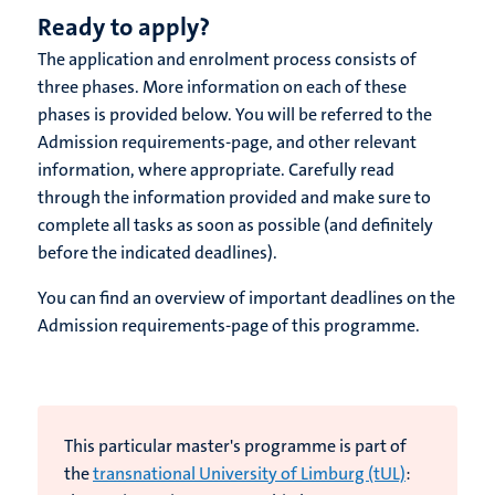
Ready to apply?
The application and enrolment process consists of
three phases. More information on each of these
phases is provided below. You will be referred to the
Admission requirements-page, and other relevant
information, where appropriate. Carefully read
through the information provided and make sure to
complete all tasks as soon as possible (and definitely
before the indicated deadlines).
You can find an overview of important deadlines on the
Admission requirements-page of this programme.
This particular master's programme is part of
the
transnational University of Limburg (tUL)
: