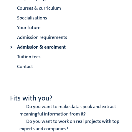
Courses & curriculum
Specialisations
Your future
Admission requirements
Admission & enrolment
Tuition fees
Contact
Fits with you?
Do you want to make data speak and extract
meaningful information from it?
Do you want to work on real projects with top
experts and companies?