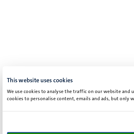
This website uses cookies
We use cookies to analyse the traffic on our website and 
cookies to personalise content, emails and ads, but only w