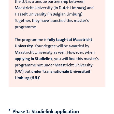
the tUL is
a unique partnership between
Maastricht University (in Dutch Limburg) and
Hasselt University (in Belgian Limburg).
Together, they have launched this master's
programme.
T
he programme is
fully taught at Maastricht
University
. Your degree will be awarded by
Maastricht University as well. However, when
applying in Studielink
, you will find this master's
programme not under Maastricht University
(UM) but
under 'transnationale Universiteit
Limburg (tUL)'
.
Phase 1: Studielink application