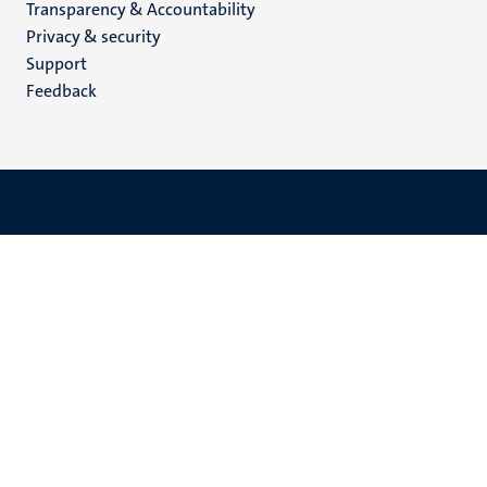
Transparency & Accountability
footer
Privacy & security
(EN)
Support
Feedback