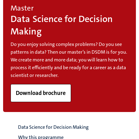
Master
Data Science for Decision
Making
Do you enjoy solving complex problems? Do you see
patterns in data? Then our master’s in DSDM is for you.
We create more and more data; you will learn how to
process it efficiently and be ready for a career as a data
scientist or researcher.
Download brochure
Data Science for Decision Making
Why this programme