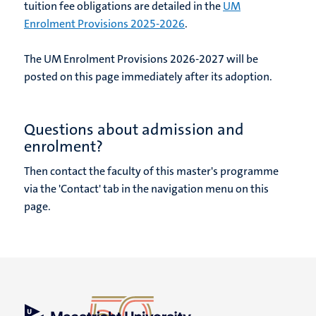
tuition fee obligations are detailed in the
UM
Enrolment Provisions 2025-2026
.
The UM Enrolment Provisions 2026-2027 will be
posted on this page immediately after its adoption.
Questions about admission and
enrolment?
Then contact the faculty of this master's programme
via the 'Contact' tab in the navigation menu on this
page.