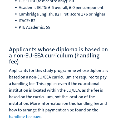
TOEFL iBT (test centre only): 80
Academic IELTS: 6.5 overall, 6.0 per component
Cambridge English: B2 First, score 176 or higher
ITACE: B2
PTE Academic: 59
Applicants whose diploma is based on
a non-EU-EEA curriculum (handling
fee)
Applicants for this study programme whose diploma is
based on a non-EU/EEA curriculum are required to pay
a handling fee. This applies even if the educational
institution is located within the EU/EEA, as the fee is
based on the curriculum, not the location of the
institution. More information on this handling fee and
how to arrange this payment can be found on the
handling fee page
.