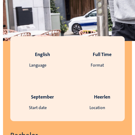
English
Full Time
Language
Format
September
Heerlen
Start date
Location