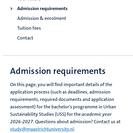
Admission requirements
Admission & enrolment
Tuition fees
Contact
Admission requirements
On this page, you will find important details of the
application process (such as deadlines, admission
requirements, required documents and application
assessment) for the bachelor's programme in Urban
Sustainability Studies (USS) for the
academic year
2026-2027
. Questions about admission? Contact us at
study@maastrichtuniversity.nl
.