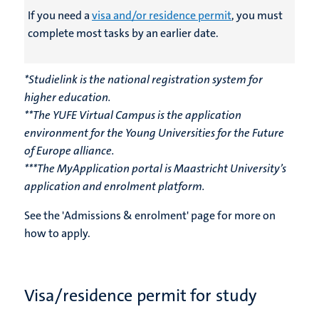
If you need a
visa and/or residence permit
, you must
complete most tasks by an earlier date
.
*Studielink is the national registration system for
higher education.
**The YUFE Virtual Campus is the application
environment for the Young Universities for the Future
of Europe alliance.
***The MyApplication portal is Maastricht University’s
application and enrolment platform.
See the 'Admissions & enrolment' page for more on
how to apply.
Visa/residence permit for study