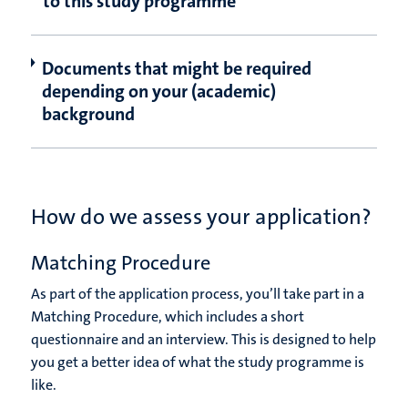
to this study programme
Documents that might be required
depending on your (academic)
background
How do we assess your application?
Matching Procedure
As part of the application process, you’ll take part in a
Matching Procedure, which includes a short
questionnaire and an interview. This is designed to help
you get a better idea of what the study programme is
like.