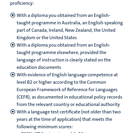
proficiency:
With a diploma you obtained from an English-
taught programme in Australia, an English-speaking
part of Canada, Ireland, New Zealand, the United
Kingdom or the United States
With a diploma you obtained from an English-
taught programme elsewhere, provided the
language of instruction is clearly stated on the
education documents
With evidence of English language competence at
level B2 or higher according to the
Common
European Framework of Reference for Languages
(CEFR), as documented in educational policy records
from the relevant country or educational authority
With a language test certificate (not older than two
years at the time of application) that meets the
following minimum scores: