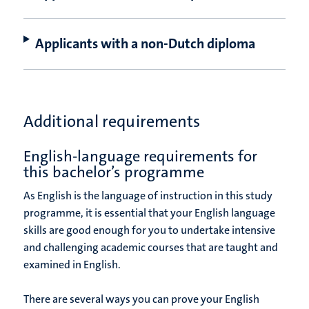
Applicants with a non-Dutch diploma
Additional requirements
English-language requirements for
this bachelor’s programme
As English is the language of instruction in this study
programme, it is essential that your English language
skills are good enough for you to undertake intensive
and challenging academic courses that are taught and
examined in English.
There are several ways you can prove your English