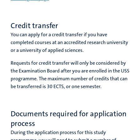
Credit transfer
You can apply for a credit transfer if you have
completed courses at an accredited
research university
or a university of applied sciences
.
Requests for credit transfer will only be considered by
the Examination Board after you are enrolled in the USS
programme. The maximum number of credits that can
be transferred is 30 ECTS, or one semester.
Documents required for application
process
During the application process for this study