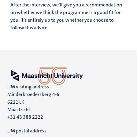
After the interview, we’ll give you a recommendation
on whether we think the programme is a good fit for
you. It’s entirely up to you whether you choose to
follow this advice.
UM visiting address
Minderbroedersberg 4-6
6211 LK
Maastricht
+31 43 388 2222
UM postal address