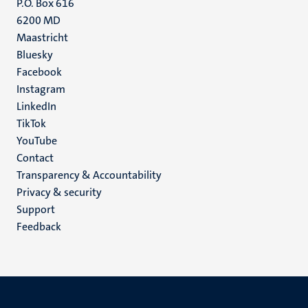
P.O. Box 616
6200 MD
Maastricht
Social
Bluesky
Facebook
media
Instagram
LinkedIn
TikTok
YouTube
Menu
Contact
Transparency & Accountability
footer
Privacy & security
(EN)
Support
Feedback