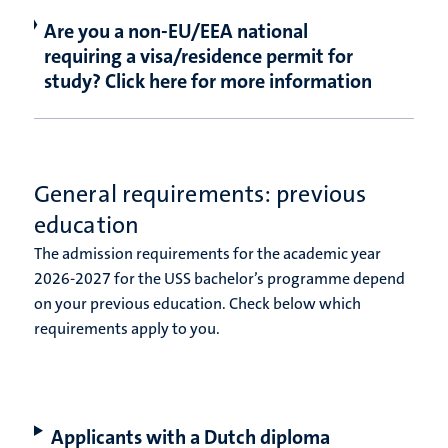
Are you a non-EU/EEA national
requiring a visa/residence permit for
study? Click here for more information
General requirements: previous
education
The admission requirements for the academic year
2026-2027 for the USS bachelor’s programme depend
on your previous education. Check below which
requirements apply to you.
Applicants with a Dutch diploma