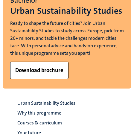
Bachelor
Urban Sustainability Studies
Ready to shape the future of cities? Join Urban
Sustainability Studies to study across Europe, pick from
20+ minors, and tackle the challenges modern cities
face. With personal advice and hands-on experience,
this unique programme sets you apart!
Download brochure
Urban Sustainability Studies
Why this programme
Courses & curriculum
Your future