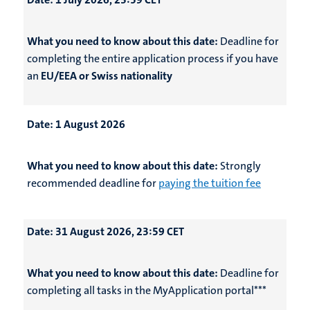
What you need to know about this date:
Deadline for
completing the entire application process if you have
an
EU/EEA or Swiss nationality
Date:
1 August 2026
What you need to know about this date:
Strongly
recommended deadline for
paying the tuition fee
Date:
31 August 2026, 23:59 CET
What you need to know about this date:
Deadline for
completing all tasks in the MyApplication portal***