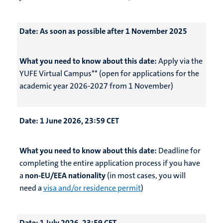
Date:
As soon as possible after 1 November 2025
What you need to know about this date:
Apply via the
YUFE Virtual Campus** (open for applications for the
academic year 2026-2027 from 1 November)
Date:
1 June 2026, 23:59 CET
What you need to know about this date:
Deadline for
completing the entire application process if you have
a
non-EU/EEA nationality
(in most cases, you will
need a
visa and/or residence permit
)
Date:
1 July 2026, 23:59 CET