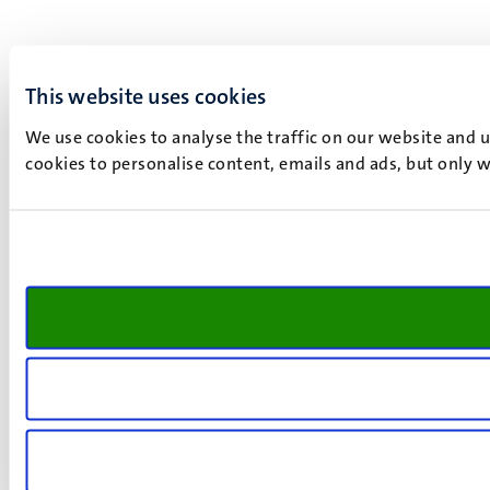
This website uses cookies
We use cookies to analyse the traffic on our website and 
cookies to personalise content, emails and ads, but only w