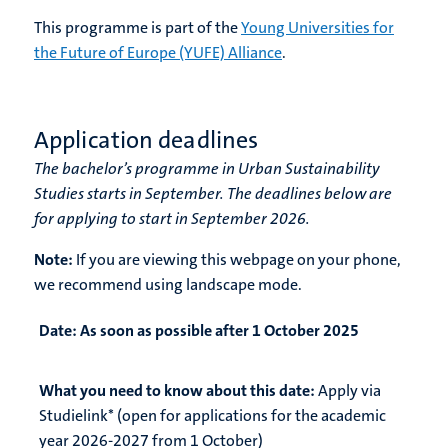
This programme is part of the
Young Universities for
the Future of Europe (YUFE) Alliance
.
Application deadlines
The bachelor’s programme in Urban Sustainability
Studies starts in September. The deadlines below are
for applying to start in September 2026.
Note:
If you are viewing this webpage on your phone,
we recommend using landscape mode.
Date:
As soon as possible after 1 October 2025
What you need to know about this date:
Apply via
Studielink* (open for applications for the academic
year 2026-2027 from 1 October)