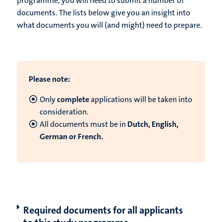
programme, you will need to submit a number of
documents. The lists below give you an insight into
what documents you will (and might) need to prepare.
Please note:
Only
complete
applications will be taken into
consideration.
All documents must be in
Dutch, English,
German or French.
Required documents for all applicants