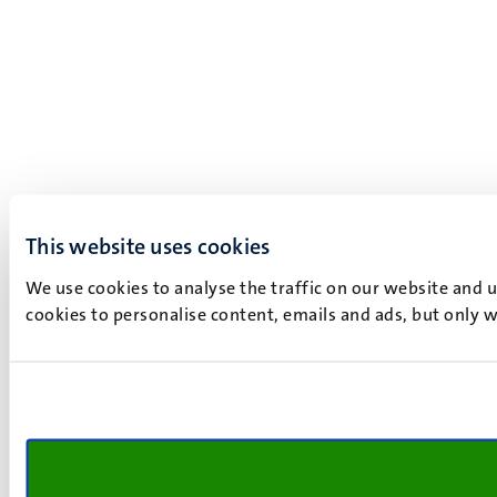
This website uses cookies
We use cookies to analyse the traffic on our website and 
cookies to personalise content, emails and ads, but only w