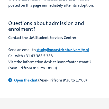
posted on this page immediately after its adoption.
Questions about admission and
enrolment?
Contact the UM Student Services Centre:
Send an email to
study@maastrichtuniversity.nl
Call with +31 43 388 5 388
Visit the information desk at Bonnefantenstraat 2
(Mon-Fri from 8:30 to 18:00)
Open the chat
(Mon-Fri from 8:30 to 17:00)