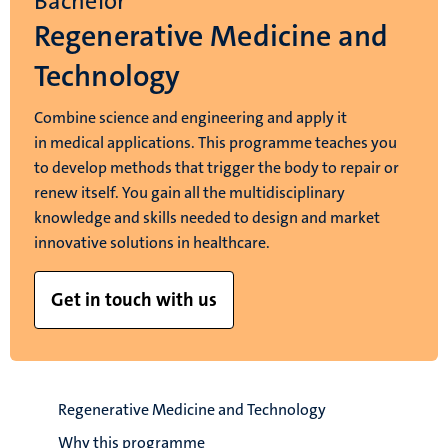
Bachelor
Regenerative Medicine and
Technology
Combine science and engineering and apply it
in medical applications. This programme teaches you
to develop methods that trigger the body to repair or
renew itself. You gain all the multidisciplinary
knowledge and skills needed to design and market
innovative solutions in healthcare.
Get in touch with us
Regenerative Medicine and Technology
Why this programme