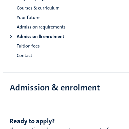
Courses & curriculum
Your future
Admission requirements
Admission & enrolment
Tuition fees
Contact
Admission & enrolment
Ready to apply?