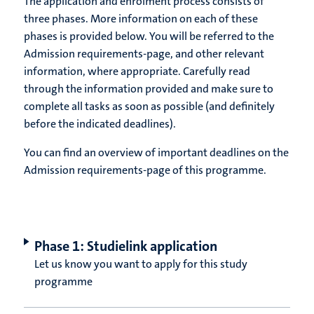
The application and enrolment process consists of
three phases. More information on each of these
phases is provided below. You will be referred to the
Admission requirements-page, and other relevant
information, where appropriate. Carefully read
through the information provided and make sure to
complete all tasks as soon as possible (and definitely
before the indicated deadlines).
You can find an overview of important deadlines on the
Admission requirements-page of this programme.
Phase 1: Studielink application
Let us know you want to apply for this study
programme