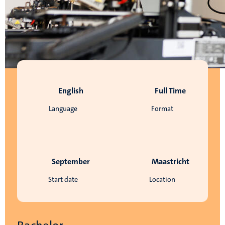
English
Full Time
Language
Format
September
Maastricht
Start date
Location