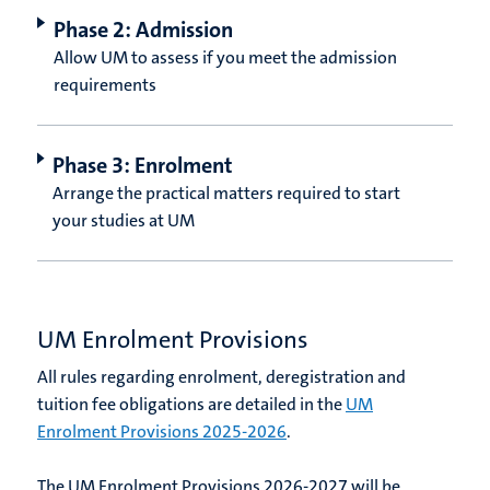
Phase 2: Admission
Allow UM to assess if you meet the admission
requirements
Phase 3: Enrolment
Arrange the practical matters required to start
your studies at UM
UM Enrolment Provisions
All rules regarding enrolment, deregistration and
tuition fee obligations are detailed in the
UM
Enrolment Provisions 2025-2026
.
The UM Enrolment Provisions 2026-2027 will be