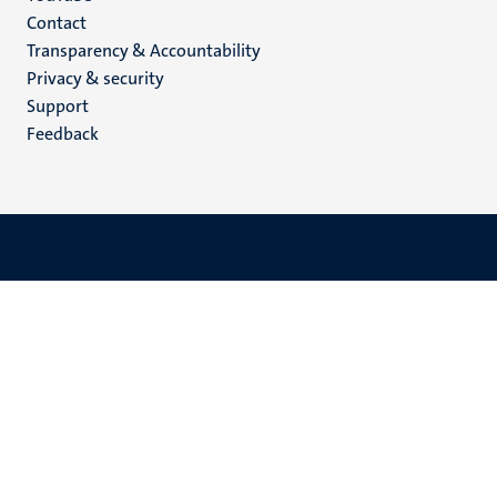
Menu
Contact
Transparency & Accountability
footer
Privacy & security
(EN)
Support
Feedback