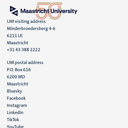
UM visiting address
Minderbroedersberg 4-6
6211 LK
Maastricht
+31 43 388 2222
UM postal address
P.O. Box 616
6200 MD
Maastricht
Social
Bluesky
Facebook
media
Instagram
LinkedIn
TikTok
YouTube