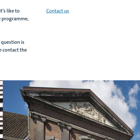
s like to
Contact us
he programme,
 question is
se contact the