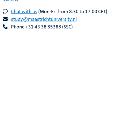
Chat with us
(Mon-Fri from 8.30 to 17.00 CET)
study@maastrichtuniversity.nl
Phone +31 43 38 85388 (SSC)