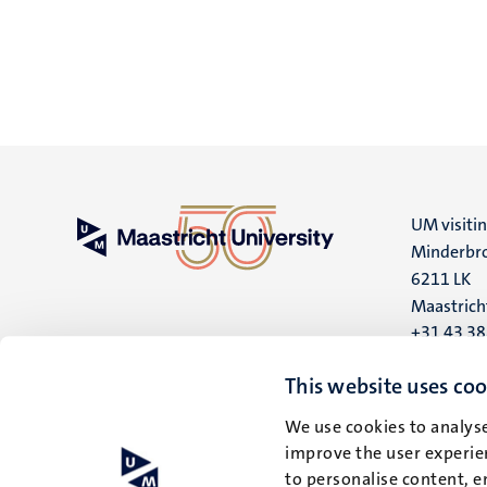
UM visiti
Minderbro
6211 LK
Maastrich
+31 43 3
UM postal
This website uses coo
P.O. Box 6
We use cookies to analyse
6200 MD
improve the user experien
Maastrich
to personalise content, e