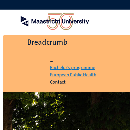
Skip
to
main
content
Breadcrumb
Home
...
Bachelor’s programme
European Public Health
Contact