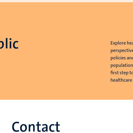
lic
Explore he
perspectiv
policies an
population
first step 
healthcare
Contact