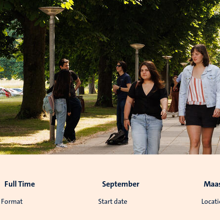
Full Time
September
Maas
Format
Start date
Locat