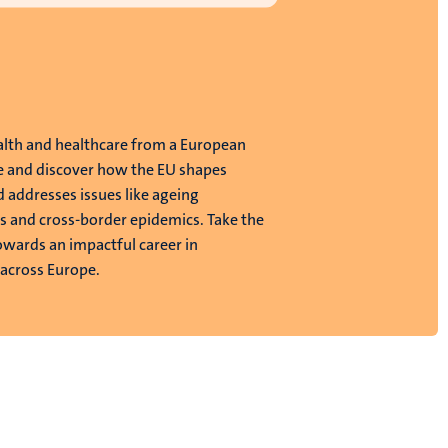
alth and healthcare from a European
e and discover how the EU shapes
d addresses issues like ageing
s and cross-border epidemics. Take the
towards an impactful career in
 across Europe.