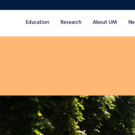
Education
Research
About UM
Ne
Open
Open
Open
Education
Research
About
UM