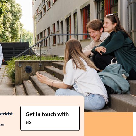
tricht
Get in touch with
us
ion