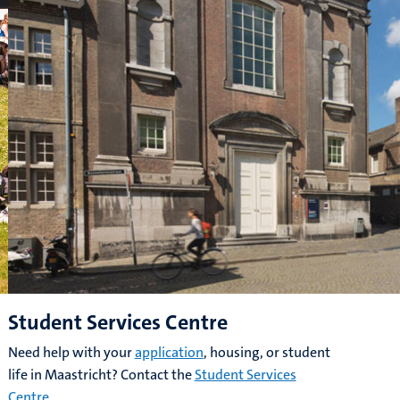
Student Services Centre
Need help with your
application
, housing, or student
life in Maastricht? Contact the
Student Services
Centre
.