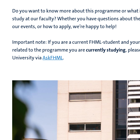
Do you want to know more about this programme or what it’
study at our faculty? Whether you have questions about t
our events, or how to apply, we’re happy to help!
Important note: If you are a current FHML-student and your
related to the programme you are
currently studying
, plea
University via
AskFHML
.