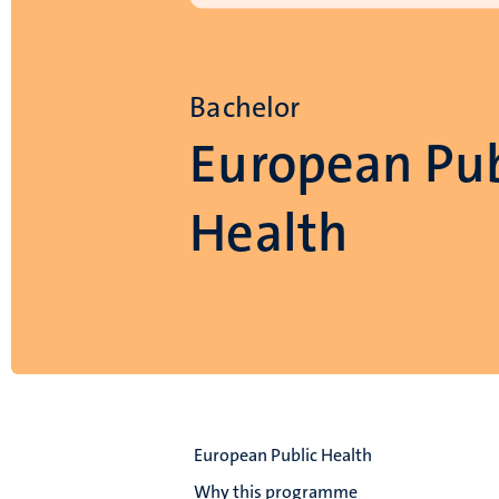
Bachelor
European Pub
Health
European Public Health
Why this programme