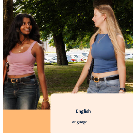
English
Language