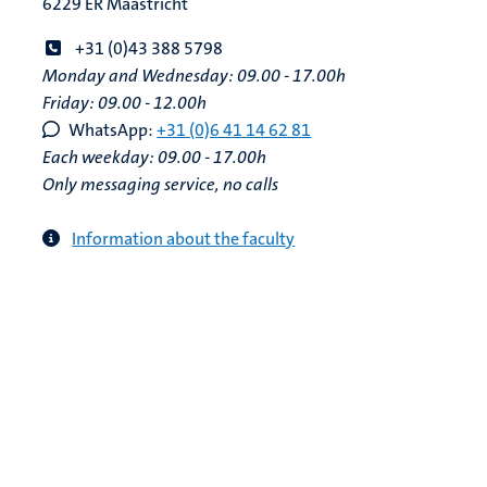
6229 ER Maastricht
+31 (0)43 388 5798
Monday and Wednesday: 09.00 - 17.00h
Friday: 09.00 - 12.00h
WhatsApp:
+31 (0)6 41 14 62 81
Each weekday: 09.00 - 17.00h
Only messaging service, no calls
Information about the faculty