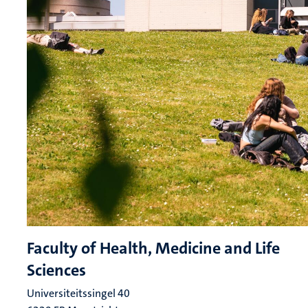
Faculty of Health, Medicine and Life
Sciences
Universiteitssingel 40