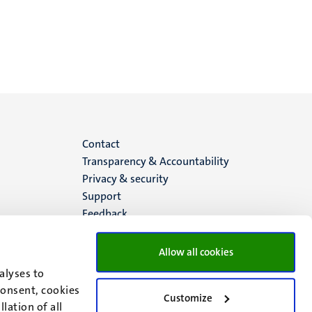
Menu
Contact
Transparency & Accountability
footer
Privacy & security
Support
(EN)
Feedback
Allow all cookies
alyses to
consent, cookies
Customize
lation of all