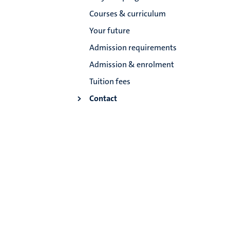
Courses & curriculum
Your future
Admission requirements
Admission & enrolment
Tuition fees
Contact