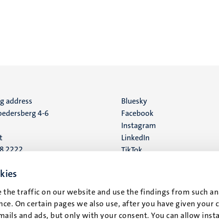
ng address
Social
Bluesky
edersberg 4-6
Facebook
media
Instagram
t
LinkedIn
88 2222
TikTok
YouTube
 address
kies
16
 the traffic on our website and use the findings from such an
ce. On certain pages we also use, after you have given your 
t
mails and ads, but only with your consent. You can allow instal