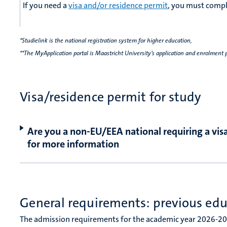
If you need a
visa and/or residence permit
, you must comple
*Studielink is the national registration system for higher education,
**The MyApplication portal is Maastricht University’s application and enrolment 
Visa/residence permit for study
Are you a non-EU/EEA national requiring a visa
for more information
General requirements: previous ed
The admission requirements for the academic year 2026-20