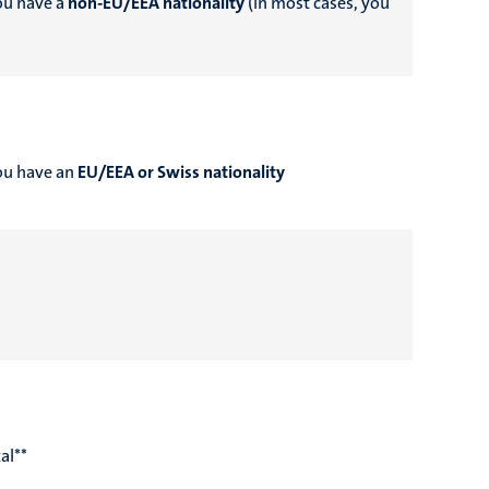
you have a
non-EU/EEA nationality
(in most cases, you
you have an
EU/EEA or Swiss nationality
al**