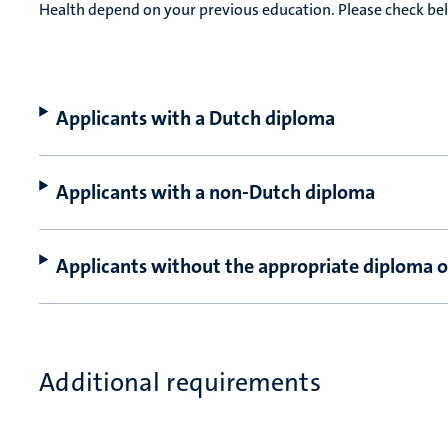
Health depend on your previous education. Please check b
Applicants with a Dutch diploma
Applicants with a non-Dutch diploma
Applicants without the appropriate diploma o
Additional requirements