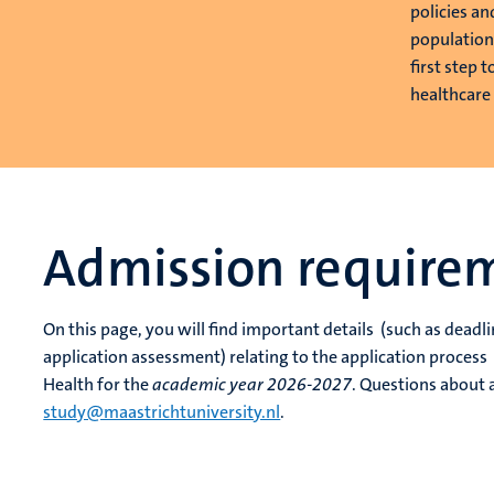
policies an
population
first step 
healthcare
Admission require
On this page, you will find important details (such as dea
application assessment) relating to the application proces
Health for the
academic year 2026-2027
. Questions about 
study@maastrichtuniversity.nl
.