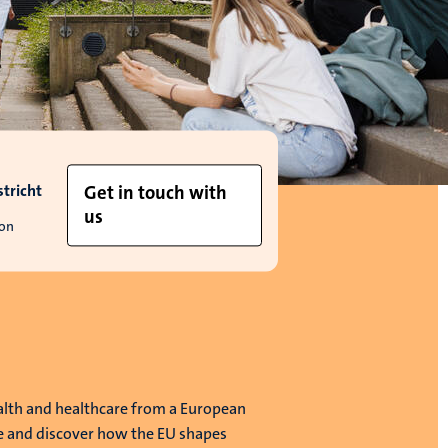
tricht
Get in touch with
us
ion
alth and healthcare from a European
e and discover how the EU shapes