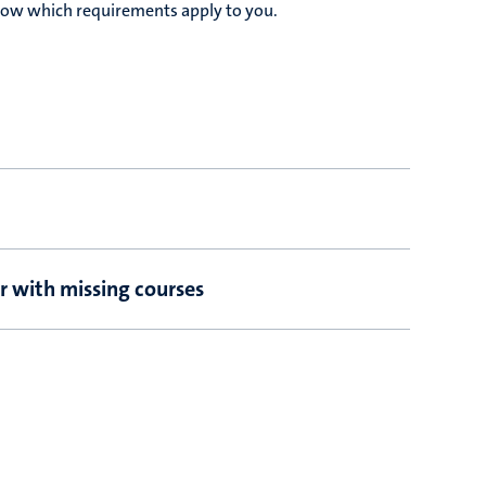
elow which requirements apply to you.
r with missing courses