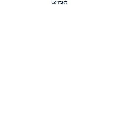
Contact