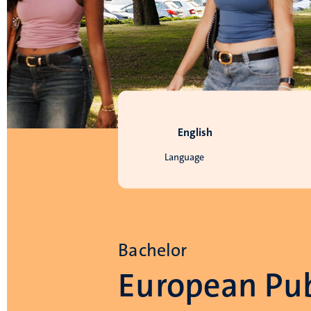
English
Language
Bachelor
European Pub