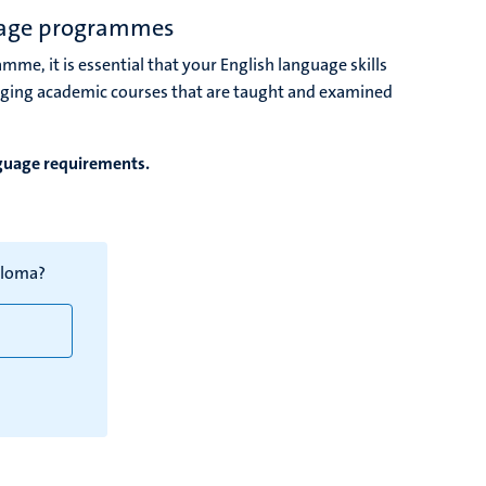
uage programmes
amme, it is essential that your English language skills
nging academic courses that are taught and examined
nguage requirements.
ploma?