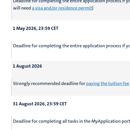
Deadline for completing the entire application process if 
will need
a visa and/or residence permit
)
1 May 2026, 23:59 CET
Deadline for completing the entire application process if 
1 August 2026
Strongly recommended deadline for
paying the tuition fee
31 August 2026, 23:59 CET
Deadline for completing all tasks in the MyApplication port