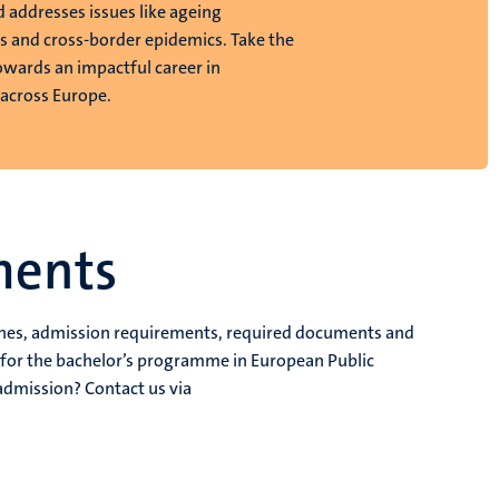
d addresses issues like ageing
s and cross-border epidemics. Take the
towards an impactful career in
 across Europe.
ments
dlines, admission requirements, required documents and
s for the bachelor’s programme in European Public
admission? Contact us via