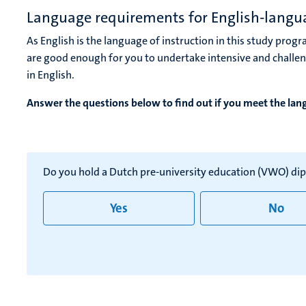
Language requirements for English-lang
As English is the language of instruction in this study progr
are good enough for you to undertake intensive and challe
in English.
Answer the questions below to find out if you meet the la
Do you hold a Dutch pre-university education (VWO) di
Yes
No