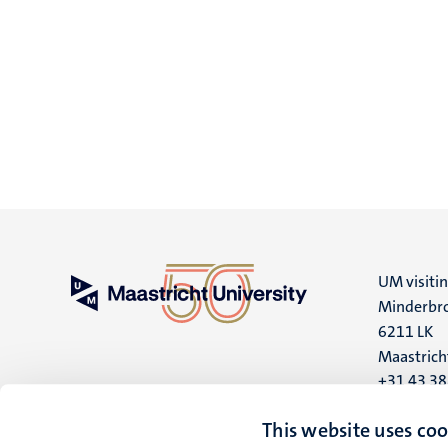
UM visiti
Minderbro
6211 LK
Maastrich
+31 43 3
UM postal
This website uses coo