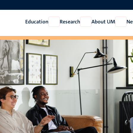
Education
Research
About UM
Ne
Open
Open
Open
Education
Research
About
UM