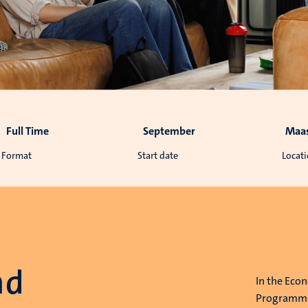
Full Time
September
Maas
Format
Start date
Locat
nd
In the Eco
Programme,