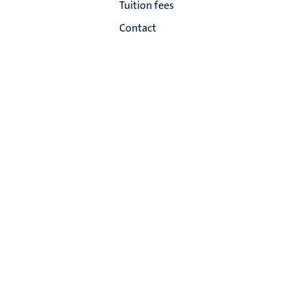
Tuition fees
Contact