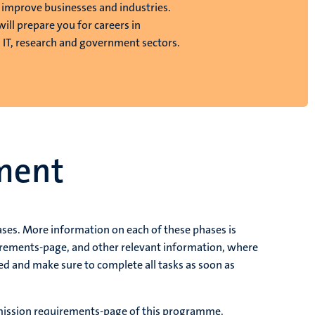
o improve businesses and industries.
 will prepare you for careers in
, IT, research and government sectors.
ment
ases. More information on each of these phases is
uirements-page, and other relevant information, where
ed and make sure to complete all tasks as soon as
dmission requirements-page of this programme.