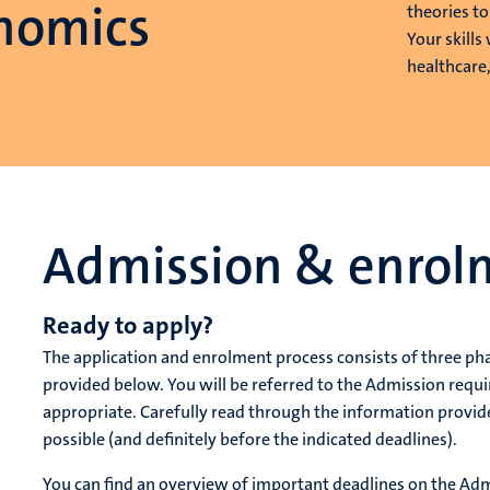
nomics
theories t
Your skills
healthcare
Admission & enrol
Ready to apply?
The application and enrolment process consists of three ph
provided below. You will be referred to the Admission req
appropriate. Carefully read through the information provid
possible (and definitely before the indicated deadlines).
You can find an overview of important deadlines on the A