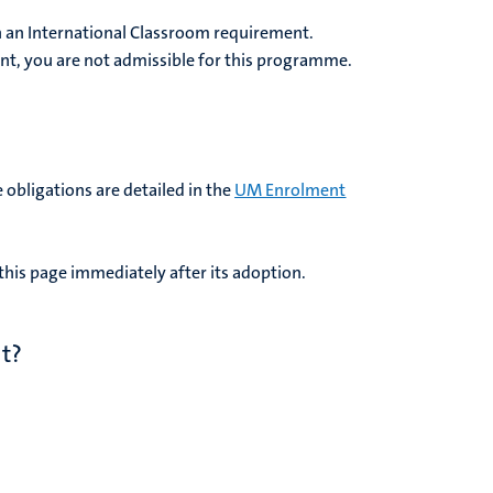
 an International Classroom requirement.
nt, you are not admissible for this programme.
 obligations are detailed in the
UM Enrolment
his page immediately after its adoption.
t?