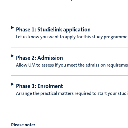
Phase 1: Studielink application
Let us know you want to apply for this study programme
Phase 2: Admission
Allow UM to assess if you meet the admission requireme
Phase 3: Enrolment
Arrange the practical matters required to start your stud
Please note: