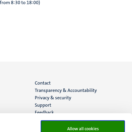
 from 8:30 to 18:00)
Menu
Contact
Transparency & Accountability
footer
Privacy & security
Support
(EN)
Feedback
Allow all cookies