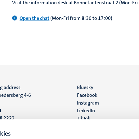
Visit the information desk at Bonnefantenstraat 2 (Mon-Fri
Open the chat
(Mon-Fri from 8:30 to 17:00)
ng address
Social
Bluesky
edersberg 4-6
Facebook
media
Instagram
t
LinkedIn
88 2222
TikTok
YouTube
 address
kies