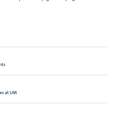
nts
ies at UM