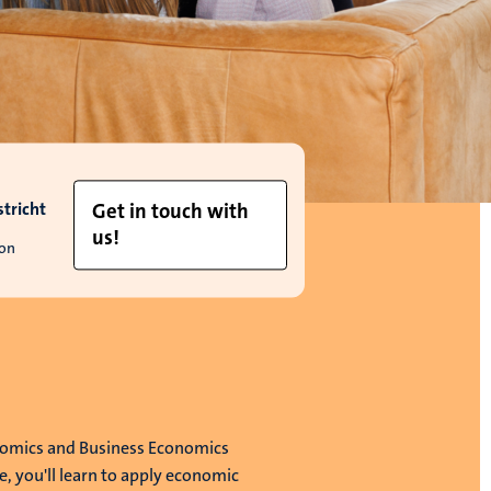
tricht
Get in touch with
us!
ion
nomics and Business Economics
 you'll learn to apply economic