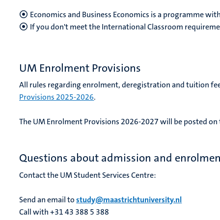
Economics and Business Economics is a programme with
If you don't meet the International Classroom requireme
UM Enrolment Provisions
All rules regarding enrolment, deregistration and tuition fee
Provisions 2025-2026
.
The UM Enrolment Provisions 2026-2027 will be posted on t
Questions about admission and enrolmen
Contact the UM Student Services Centre:
Send an email to
study@maastrichtuniversity.nl
Call with +31 43 388 5 388