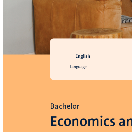
English
Language
Bachelor
Economics a