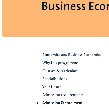
Business Eco
Economics and Business Economics
Why this programme
Courses & curriculum
Specialisations
Your future
Admission requirements
Admission & enrolment