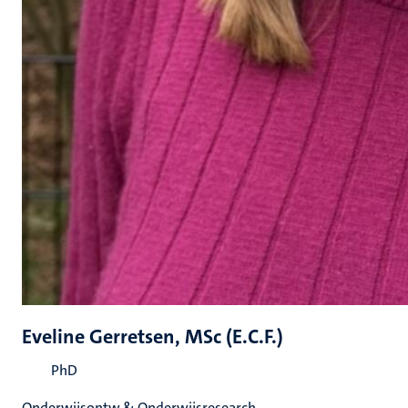
Eveline Gerretsen, MSc (E.C.F.)
PhD
Onderwijsontw & Onderwijsresearch