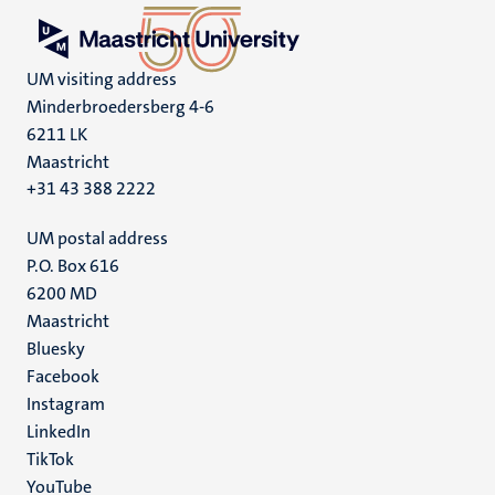
UM visiting address
Minderbroedersberg 4-6
6211 LK
Maastricht
+31 43 388 2222
UM postal address
P.O. Box 616
6200 MD
Maastricht
Social
Bluesky
Facebook
media
Instagram
LinkedIn
TikTok
YouTube