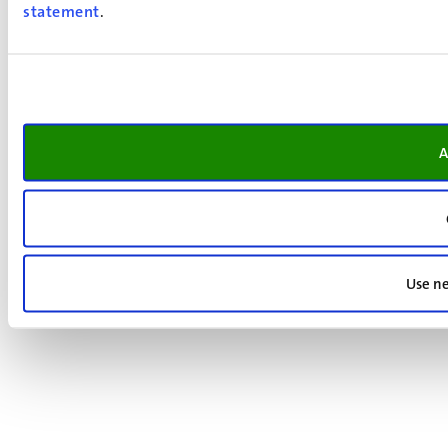
statement
.
A
Use ne