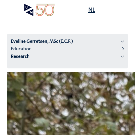
Skip
Open
NL
Search
My
to
UM
menu
on
main
the
content
websit
Eveline Gerretsen, MSc (E.C.F.)
Education
Research
n
tion