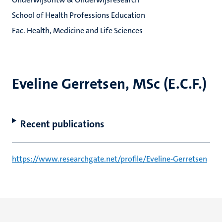
School of Health Professions Education
Fac. Health, Medicine and Life Sciences
Eveline Gerretsen, MSc (E.C.F.)
Recent publications
https://www.researchgate.net/profile/Eveline-Gerretsen