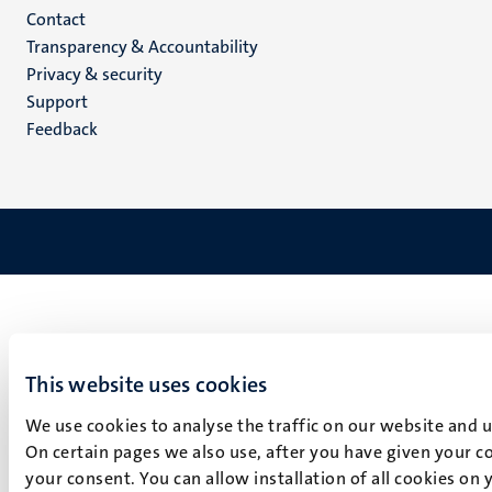
Menu
Contact
Transparency & Accountability
footer
Privacy & security
(EN)
Support
Feedback
This website uses cookies
We use cookies to analyse the traffic on our website and 
On certain pages we also use, after you have given your co
your consent. You can allow installation of all cookies on