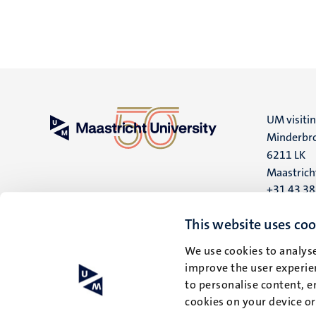
UM visiti
Minderbro
6211 LK
Maastrich
+31 43 3
UM postal
This website uses coo
P.O. Box 6
We use cookies to analyse
6200 MD
improve the user experien
Maastrich
to personalise content, e
cookies on your device o