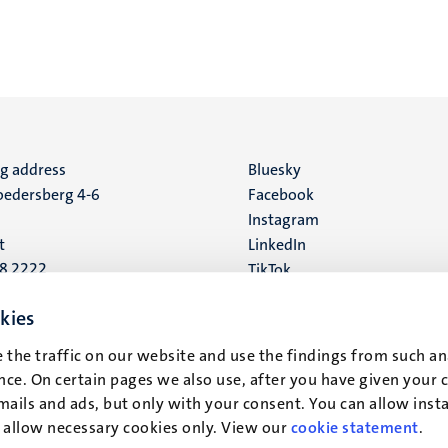
ng address
Social
Bluesky
edersberg 4-6
Facebook
media
Instagram
t
LinkedIn
88 2222
TikTok
YouTube
 address
kies
16
 the traffic on our website and use the findings from such an
ce. On certain pages we also use, after you have given your 
t
mails and ads, but only with your consent. You can allow instal
r allow necessary cookies only. View our
cookie statement
.