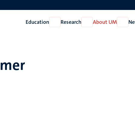
Education
Research
About UM
Ne
Open
Open
Open
Education
Research
About
UM
mmer