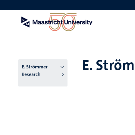
Skip
to
main
content
E. Strö
E. Strömmer
Research