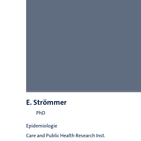
E. Strömmer
PhD
Epidemiologie
Care and Public Health Research Inst.