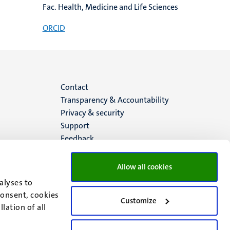
Fac. Health, Medicine and Life Sciences
ORCID
Menu
Contact
Transparency & Accountability
footer
Privacy & security
Support
(EN)
Feedback
Allow all cookies
alyses to
consent, cookies
Customize
lation of all