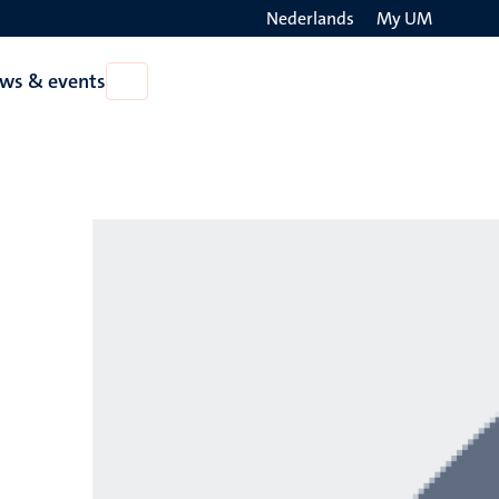
Nederlands
My UM
Search
ws & events
Open
on
News
the
&
events
websit