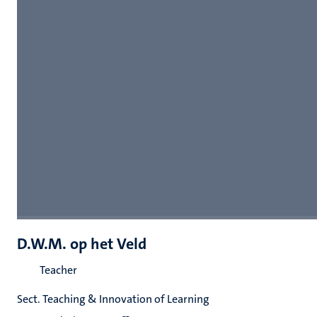
D.W.M. op het Veld
Teacher
Sect. Teaching & Innovation of Learning