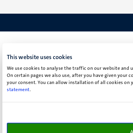
This website uses cookies
We use cookies to analyse the traffic on our website and 
On certain pages we also use, after you have given your co
your consent. You can allow installation of all cookies on
statement
.
A