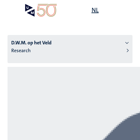
Skip
Open
NL
Search
My
to
UM
menu
on
main
the
content
websit
D.W.M. op het Veld
Research
n
tion