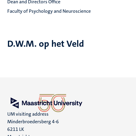
Dean and Directors Office
Faculty of Psychology and Neuroscience
D.W.M. op het Veld
UM visiting address
Minderbroedersberg 4-6
6211 LK