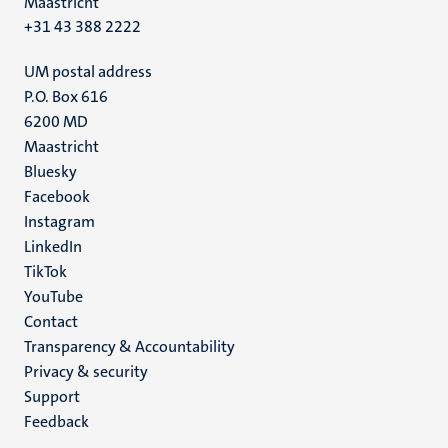
Maastricht
+31 43 388 2222
UM postal address
P.O. Box 616
6200 MD
Maastricht
Social
Bluesky
Facebook
media
Instagram
LinkedIn
TikTok
YouTube
Menu
Contact
Transparency & Accountability
footer
Privacy & security
(EN)
Support
Feedback